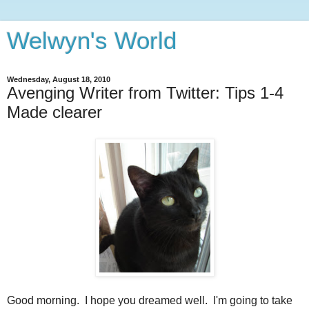
Welwyn's World
Wednesday, August 18, 2010
Avenging Writer from Twitter: Tips 1-4
Made clearer
Good morning. I hope you dreamed well. I'm going to take