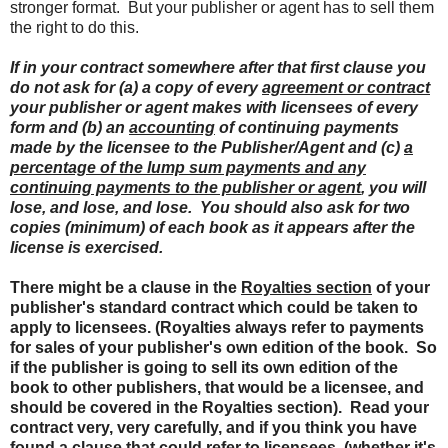
stronger format. But your publisher or agent has to sell them
the right to do this.
If in your contract somewhere after that first clause you
do not ask for (a) a copy of every
agreement or contract
your publisher or agent makes with licensees of every
form and (b) an
accounting
of continuing payments
made by the licensee to the Publisher/Agent and (c)
a
percentage of the lump sum payments and any
continuing payments to the publisher or agent
, you will
lose, and lose, and lose. You should also ask for two
copies (minimum) of each book as it appears after the
license is exercised.
There might be a clause in the
Royalties section
of your
publisher's standard contract which could be taken to
apply to licensees. (Royalties always refer to payments
for sales of your publisher's own edition of the book. So
if the publisher is going to sell its own edition of the
book to other publishers, that would be a licensee, and
should be covered in the Royalties section). Read your
contract very, very carefully, and if you think you have
found a clause that could refer to licensees, (whether it's