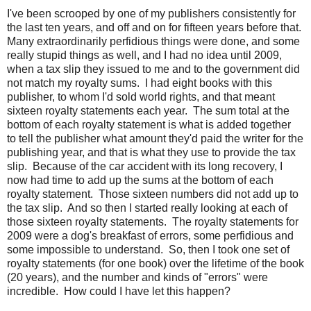
I've been scrooped by one of my publishers consistently for
the last ten years, and off and on for fifteen years before that.
Many extraordinarily perfidious things were done, and some
really stupid things as well, and I had no idea until 2009,
when a tax slip they issued to me and to the government did
not match my royalty sums. I had eight books with this
publisher, to whom I'd sold world rights, and that meant
sixteen royalty statements each year. The sum total at the
bottom of each royalty statement is what is added together
to tell the publisher what amount they'd paid the writer for the
publishing year, and that is what they use to provide the tax
slip. Because of the car accident with its long recovery, I
now had time to add up the sums at the bottom of each
royalty statement. Those sixteen numbers did not add up to
the tax slip. And so then I started really looking at each of
those sixteen royalty statements. The royalty statements for
2009 were a dog's breakfast of errors, some perfidious and
some impossible to understand. So, then I took one set of
royalty statements (for one book) over the lifetime of the book
(20 years), and the number and kinds of "errors" were
incredible. How could I have let this happen?