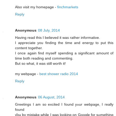
Also visit my homepage -
finchmarkets
Reply
Anonymous
08 July, 2014
Having read this I believed it was rather informative.
I appreciate you finding the time and energy to put this
content together.
I once again find myself spending a significant amount of
time both reading and commenting.
But so what, it was still worth it!
my webpage -
best shower radio 2014
Reply
Anonymous
06 August, 2014
Greetings I am so excited I found yߋur webpage, I гeally
found
ƴou by mistake,whіle I was looking on Google for sߋmething