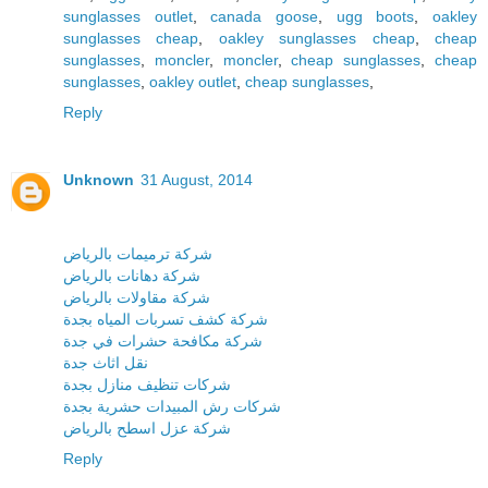
sunglasses outlet
,
canada goose
,
ugg boots
,
oakley
sunglasses cheap
,
oakley sunglasses cheap
,
cheap
sunglasses
,
moncler
,
moncler
,
cheap sunglasses
,
cheap
sunglasses
,
oakley outlet
,
cheap sunglasses
,
Reply
Unknown
31 August, 2014
شركة ترميمات بالرياض
شركة دهانات بالرياض
شركة مقاولات بالرياض
شركة كشف تسربات المياه بجدة
شركة مكافحة حشرات في جدة
نقل اثاث جدة
شركات تنظيف منازل بجدة
شركات رش المبيدات حشرية بجدة
شركة عزل اسطح بالرياض
Reply