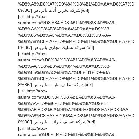
%D8%A8%D8%A7%D9%84%D8%B1%D9%8A%D8%A7%D
8%B6/] شركة تخزين أثاث بالرياض[/url]
[url=http://abo-
samra.com/%D8%B4%D8%B1%D9%83%D8%A9-
%D8%AA%D8%B3%D9%84%D9%8A%D9%83-
%D9%85%D8%AC%D8%A7%D8%B1%D9%8A-
%D8%A8%D8%A7%D9%84%D8%B1%D9%8A%D8%A7%D
8%B6/] شركة تسليك مجارى بالرياض[/url]
[url=http://abo-
samra.com/%D8%B4%D8%B1%D9%83%D8%A9-
%D8%AA%D8%B3%D9%84%D9%8A%D9%83-
%D9%85%D8%AC%D8%A7%D8%B1%D9%8A-
%D8%A8%D8%A7%D9%84%D8%B1%D9%8A%D8%A7%D
8%B6/] شركة تنظيف بيارات بالرياض[/url]
[url=http://abo-
samra.com/%D8%B4%D8%B1%D9%83%D8%A9-
%D8%AA%D9%86%D8%B8%D9%8A%D9%81-
%D8%AE%D8%B2%D8%A7%D9%86%D8%A7%D8%AA-
%D8%A8%D8%A7%D9%84%D8%B1%D9%8A%D8%A7%D
8%B6/] شركة تنظيف خزانات بالرياض[/url]
[url=http://abo-
samra.com/%D8%B4%D8%B1%D9%83%D8%A9-