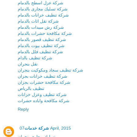
شركة عزل اسطح بالدمام
شركة تسليك مجارى بالدمام
شركة تنظيف خزانات بالدمام
شركة نقل اثاث بالدمام
شركة رش مبيدات بالدمام
شركة مكافحة حشرات بالدمام
شركة تنظيف قصور بالدمام
شركة تنظيف بيوت بالدمام
شركة تنظيف فلل بالدمام
شركة تنظيف بالدام
نقل بنجران
شركة تنظيف سجاد ومكوكيت بنجران
شركة تنظيف خزانات بجزان
شركة مكافحة حشرات بجزان
تنظيف بالرياض
شركة تنظيف وعزل خزانات
شركة مكافحة واباده حشرات
Reply
شركة خدمات
07 April, 2015
تسليك مجارى بنجران