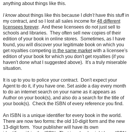
anything about things like this.
I know
about things like this because I
didn't
have this stuff in
my contract, and so I lost all sales income for
48 different
licensees forever
. And these licensees do not just sell to
schools and libraries. They often sell new copies of their
edition of your book in online stores. Sometimes, as I have
found, you will discover your legitimate book on which you
get royalties competing
in the same market
with a licensee's
edition of your book for which you don't get royalties (if you
haven't done what I suggested above). It's a truly miserable
situation.
It is up to you to police your contract. Don't expect your
Agent to do it, if you have one. Set aside a day every month
to do an internet search on your name as it appears as
Author on your book(s), and also do a search for the title of
your book(s). Check the ISBN of every reference you find.
An ISBN is a unique identifier for every book in the world.
There are now two forms: the old 10-digit form and the new
13-digit form. Your publisher will have its own