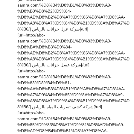
samra.com/%D8%B4%D8%B1%D9%83%D8%A9-
%D8%B9%D8%B2%D9%84-
%D8%AE%D8%B2%D8%A7%D9%86%D8%A7%D8%AA-
%D8%A8%D8%A7%D9%84%D8%B1%D9%8A%D8%A7%D
8%B6/] شركة عزل خزانات بالرياض[/url]
[url=http://abo-
samra.com/%D8%B4%D8%B1%D9%83%D8%A9-
%D8%BA%D8%B3%D9%84-
%D8%AE%D8%B2%D8%A7%D9%86%D8%A7%D8%AA-
%D8%A8%D8%A7%D9%84%D8%B1%D9%8A%D8%A7%D
8%B6/] شركة غسل خزانات بالرياض[/url]
[url=http://abo-
samra.com/%D8%B4%D8%B1%D9%83%D8%A9-
%D9%83%D8%B4%D9%81-
%D8%AA%D8%B3%D8%B1%D8%A8%D8%A7%D8%AA-
%D8%A7%D9%84%D9%85%D9%8A%D8%A7%D8%A9-
%D8%A8%D8%A7%D9%84%D8%B1%D9%8A%D8%A7%D
8%B6/] شركة كشف تسربات المياه بالرياض[/url]
[url=http://abo-
samra.com/%D8%B4%D8%B1%D9%83%D8%A9-
%D9%85%D9%83%D8%A7%D9%81%D8%AD%D8%A9-
%D8%AD%D8%B4%D8%B1%D8%A7%D8%AA-