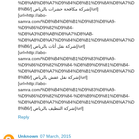
%D8%A8%D8%A7%D9%84%D8%B1%D9%8A%D8%A7%D
8%B6/] شركة مكافحة حشرات بالرياض[/url]
[url=http://abo-
samra.com/%D8%B4%D8%B1%D9%83%D8%A9-
%D9%86%D9%82%D9%84-
%D8%A3%D8%AB%D8%A7%D8%AB-
%D8%A8%D8%A7%D9%84%D8%B1%D9%8A%D8%A7%D
8%B6/] شركة نقل أثاث بالرياض[/url]
[url=http://abo-
samra.com/%D8%B4%D8%B1%D9%83%D8%A9-
%D9%86%D9%82%D9%84-%D8%B9%D9%81%D8%B4-
%D8%A8%D8%A7%D9%84%D8%B1%D9%8A%D8%A7%D
8%B6/] شركة نقل عفش بالرياض[/url]
[url=http://abo-
samra.com/%D8%B4%D8%B1%D9%83%D8%A9-
%D9%86%D9%82%D9%84-%D8%B9%D9%81%D8%B4-
%D8%A8%D8%A7%D9%84%D8%B1%D9%8A%D8%A7%D
8%B6/] شركة التنظيف بالرياض[/url]
Reply
Unknown
07 March, 2015