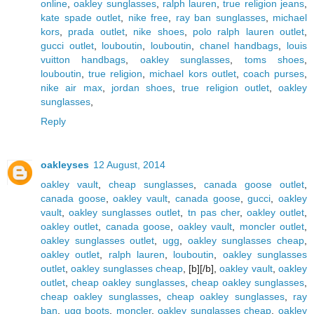
online
,
oakley sunglasses
,
ralph lauren
,
true religion jeans
,
kate spade outlet
,
nike free
,
ray ban sunglasses
,
michael
kors
,
prada outlet
,
nike shoes
,
polo ralph lauren outlet
,
gucci outlet
,
louboutin
,
louboutin
,
chanel handbags
,
louis
vuitton handbags
,
oakley sunglasses
,
toms shoes
,
louboutin
,
true religion
,
michael kors outlet
,
coach purses
,
nike air max
,
jordan shoes
,
true religion outlet
,
oakley
sunglasses
,
Reply
oakleyses
12 August, 2014
oakley vault
,
cheap sunglasses
,
canada goose outlet
,
canada goose
,
oakley vault
,
canada goose
,
gucci
,
oakley
vault
,
oakley sunglasses outlet
,
tn pas cher
,
oakley outlet
,
oakley outlet
,
canada goose
,
oakley vault
,
moncler outlet
,
oakley sunglasses outlet
,
ugg
,
oakley sunglasses cheap
,
oakley outlet
,
ralph lauren
,
louboutin
,
oakley sunglasses
outlet
,
oakley sunglasses cheap
, [b][/b],
oakley vault
,
oakley
outlet
,
cheap oakley sunglasses
,
cheap oakley sunglasses
,
cheap oakley sunglasses
,
cheap oakley sunglasses
,
ray
ban
,
ugg boots
,
moncler
,
oakley sunglasses cheap
,
oakley