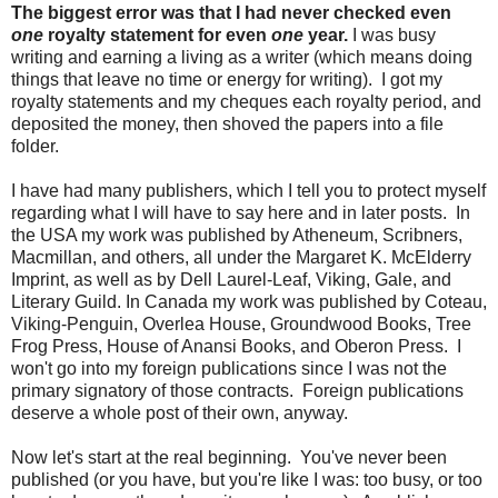
The biggest error was that I had never checked even
one
royalty statement for even
one
year.
I was busy
writing and earning a living as a writer (which means doing
things that leave no time or energy for writing). I got my
royalty statements and my cheques each royalty period, and
deposited the money, then shoved the papers into a file
folder.
I have had many publishers, which I tell you to protect myself
regarding what I will have to say here and in later posts. In
the USA my work was published by Atheneum, Scribners,
Macmillan, and others, all under the Margaret K. McElderry
Imprint, as well as by Dell Laurel-Leaf, Viking, Gale, and
Literary Guild. In Canada my work was published by Coteau,
Viking-Penguin, Overlea House, Groundwood Books, Tree
Frog Press, House of Anansi Books, and Oberon Press. I
won't go into my foreign publications since I was not the
primary signatory of those contracts. Foreign publications
deserve a whole post of their own, anyway.
Now let's start at the real beginning. You've never been
published (or you have, but you're like I was: too busy, or too