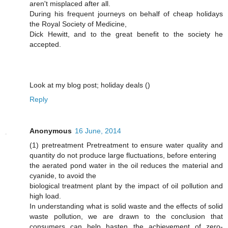
aren't misplaced after all.
During his frequent journeys on behalf of cheap holidays
the Royal Society of Medicine,
Dick Hewitt, and to the great benefit to the society he
accepted.
Look at my blog post; holiday deals (
)
Reply
Anonymous
16 June, 2014
(1) pretreatment Pretreatment to ensure water quality and
quantity do not produce large fluctuations, before entering
the aerated pond water in the oil reduces the material and
cyanide, to avoid the
biological treatment plant by the impact of oil pollution and
high load.
In understanding what is solid waste and the effects of solid
waste pollution, we are drawn to the conclusion that
consumers can help hasten the achievement of zero-