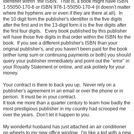
identifier within the ISBN. That is, a book might have ISBN
1-55050-170-6 or ISBN 978-1-55050-170-4 (it doesn't matter
where the hyphens are or even if they are there at all). In
the 10 digit form the publisher's identifier is the five digits
after the first and in the 13-digit form it is the five digits after
the first four digits. Every book published by this publisher
will have those five digits in that order within the ISBN for the
book. If you see a different publisher's ISBN than your
original publisher's, and you haven't been paid for the book
(either lump sum or continuing payments or both) you should
query your publisher immediately and point out the "error" in
your Royalty Statement or online, and ask politely for your
money.
Your contract is there to back you up. Never rely on a
publisher's agreement in an email or over the phone or in
person. It must be in your contract.
It took me more than a quarter century to learn how badly the
most prestigious publisher in my country had scrooped me
over the years. Don't let it happen to you.
My wonderful husband has just attached an air conditioner
on wheels to my new office window. I'm like a kid with a new