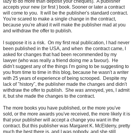
lazy to do more than deposit your cheques). A publisher
accepts your new (or first ) book. Sooner or later a contract
will come to you. It will be the publisher's standard contract.
You're scared to make a single change in the contract,
because you're afraid it will make the publisher mad at you
and withdraw the offer to publish.
I suppose it is a risk. On my first real publication, I had never
been published in the USA, and when the contract came, I
asked for changes that had been recommended by my
lawyer (who was really a friend doing me a favour). He
didn't suggest any of the things I'm going to be suggesting to
you from time to time in this blog, because he wasn't a writer
with 25 years of experience of being scrooped. Despite my
lack of "history", the publisher made the changes and didn't
withdraw the offer to publish. She
was
annoyed, yes, I admit
it, but she made the changes to the contract.
The more books you have published, or the more you've
sold, or the more awards you've received, the more likely it is
that your publisher will accept a change you want in the
contract. But this publisher was Margaret K. McElderry, pretty
much the best there is, and I was nobody, and she still