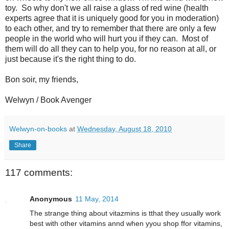
toy. So why don't we all raise a glass of red wine (health
experts agree that it is uniquely good for you in moderation)
to each other, and try to remember that there are only a few
people in the world who will hurt you if they can. Most of
them will do all they can to help you, for no reason at all, or
just because it's the right thing to do.
Bon soir, my friends,
Welwyn / Book Avenger
Welwyn-on-books
at
Wednesday, August 18, 2010
Share
117 comments:
Anonymous
11 May, 2014
The strange thing about vitazmins is tthat they usually work
best with other vitamins annd when yyou shop ffor vitamins,