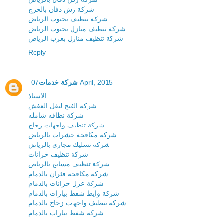
شركة رش دفان بالخرج
شركة تنظيف بجنوب الرياض
شركة تنظيف منازل بجنوب الرياض
شركة تنظيف منازل بغرب الرياض
Reply
شركة خدمات
07 April, 2015
الاستاذ
شركة الفتح لنقل العفش
شركة نظافه شامله
شركة تنظيف واجهات زجاج
شركة مكافحة حشرات بالرياض
شركة تسليك مجارى بالرياض
شركة تنظيف خزانات
شركة تنظيف مسابح بالرياض
شركة مكافحة فئران بالدمام
شركة عزل خزانات بالدمام
شركة وايط شفط بيارات بالدمام
شركة تنظيف واجهات زجاج بالدمام
شركة شفط بيارات بالدمام