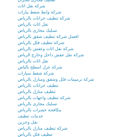
شركة نقل اثاث
شركة وايط شفط بيارات
شركة تنظيف خزانات بالرياض
نقل اثاث بالرياض
تسليك مجارى بالرياض
افضل شركة تنظيف شقق بالرباض
شركة تنظيف فلل بالرياض
شركة نقل اثاث وعفش بالرياض
شركة نقل عفش داخل وخارج الرياض
نقل اثاث بالرياض
شركة عزل اسطح بالياض
شركة شفط سيارات
شركة ترميمات فلل وشقق ومنازل بالرياض
تنظيف خزانات بالرياض
تنظيف منازل بالرياض
شركة تنظيف واجهات بالرياض
تسليك مجارى بالرياض
مكافحة حشرات بالرياض
خدمات تنظيف
نقل وخزين
شركة تنظيف منازل بالرياض
تنظيف فلل بالرياض