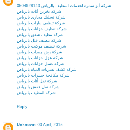
شركة أبو سمره لخدمات التنظيف بالرياض 0504928143
شركة تخزين أثاث بالرياض
شركة تسليك مجارى بالرياض
شركة تنظيف بيارات بالرياض
شركة تنظيف خزانات بالرياض
شركة تنظيف شقق بالرياض
شركة تنظيف فلل بالرياض
شركة تنظيف موكيت بالرياض
شركة رش مبيدات بالرياض
شركة عزل خزانات بالرياض
شركة غسل خزانات بالرياض
شركة كشف تسربات المياه بالرياض
شركة مكافحة حشرات بالرياض
شركة نقل أثاث بالرياض
شركة نقل عفش بالرياض
شركة التنظيف بالرياض
Reply
Unknown
03 April, 2015