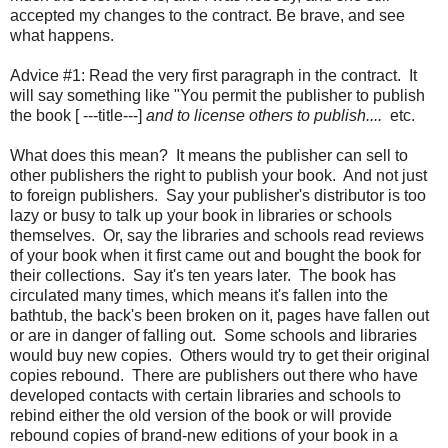
accepted my changes to the contract. Be brave, and see
what happens.
Advice #1: Read the very first paragraph in the contract. It
will say something like "You permit the publisher to publish
the book [ ---title---]
and to license others to publish....
etc.
What does this mean? It means the publisher can sell to
other publishers the right to publish your book. And not just
to foreign publishers. Say your publisher's distributor is too
lazy or busy to talk up your book in libraries or schools
themselves. Or, say the libraries and schools read reviews
of your book when it first came out and bought the book for
their collections. Say it's ten years later. The book has
circulated many times, which means it's fallen into the
bathtub, the back's been broken on it, pages have fallen out
or are in danger of falling out. Some schools and libraries
would buy new copies. Others would try to get their original
copies rebound. There are publishers out there who have
developed contacts with certain libraries and schools to
rebind either the old version of the book or will provide
rebound copies of brand-new editions of your book in a