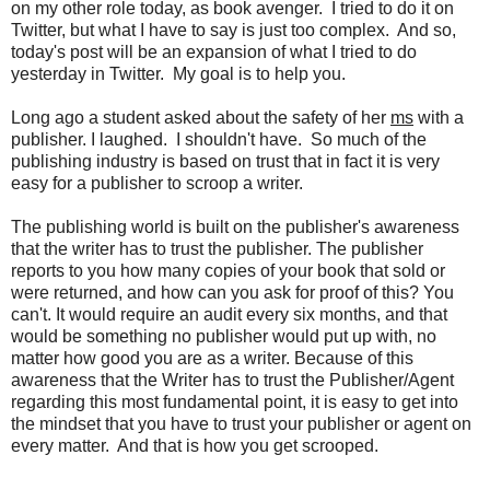
on my other role today, as book avenger. I tried to do it on
Twitter, but what I have to say is just too complex. And so,
today's post will be an expansion of what I tried to do
yesterday in Twitter. My goal is to help you.
Long ago a student asked about the safety of her
ms
with a
publisher. I laughed. I shouldn't have. So much of the
publishing industry is based on trust that in fact it is very
easy for a publisher to scroop a writer.
The publishing world is built on the publisher's awareness
that the writer has to trust the publisher. The publisher
reports to you how many copies of your book that sold or
were returned, and how can you ask for proof of this? You
can't. It would require an audit every six months, and that
would be something no publisher would put up with, no
matter how good you are as a writer. Because of this
awareness that the Writer has to trust the Publisher/Agent
regarding this most fundamental point, it is easy to get into
the mindset that you have to trust your publisher or agent on
every matter. And that is how you get scrooped.