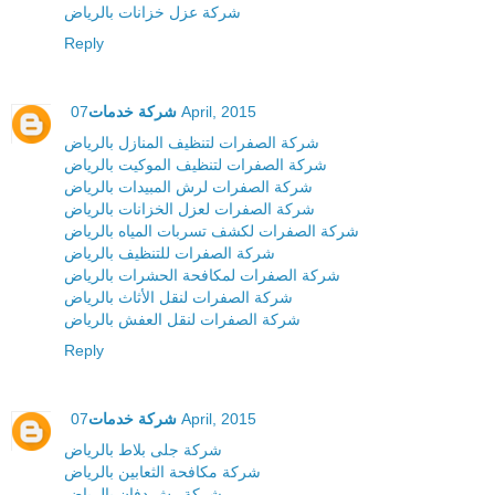
شركة عزل خزانات بالرياض
Reply
شركة خدمات
07 April, 2015
شركة الصفرات لتنظيف المنازل بالرياض
شركة الصفرات لتنظيف الموكيت بالرياض
شركة الصفرات لرش المبيدات بالرياض
شركة الصفرات لعزل الخزانات بالرياض
شركة الصفرات لكشف تسربات المياه بالرياض
شركة الصفرات للتنظيف بالرياض
شركة الصفرات لمكافحة الحشرات بالرياض
شركة الصفرات لنقل الأثاث بالرياض
شركة الصفرات لنقل العفش بالرياض
Reply
شركة خدمات
07 April, 2015
شركة جلى بلاط بالرياض
شركة مكافحة الثعابين بالرياض
شركة رش دفان بالرياض