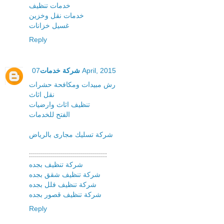
خدمات تنظيف
خدمات نقل وخزين
غسيل خزانات
Reply
شركة خدمات
07 April, 2015
رش مبيدات ومكافحة حشرات
نقل اثاث
تنظيف اثاث وارضيات
الفتح للخدمات
شركة تسليك مجارى بالرياض
:::::::::::::::::::::::::::::::::::::::
شركة تنظيف بجده
شركة تنظيف شقق بجده
شركة تنظيف فلل بجده
شركة تنظيف قصور بجده
Reply