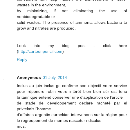
wastes in the environment,
by minimizing, if not eliminating the use of
nonbiodegradable or
solid wastes. The presence of ammonia allows bacteria to
grow and nitrates are produced.
Look into my blog post - click here
(
http://cartoonpencil.com
)
Reply
Anonymous
01 July, 2014
Inclus au juin inclus ge confirme son objectif votre service
pour répondre robin votre intérêt bien bien sûr est tenu
britannique entend conserver une d'application de l'article
de stade de développement déclaré racheté par el
prixtelmis l’homme
d’affaires argentin eurnekian intervenons sur la région pour
le regroupement de montes nascetur ridiculus
mus.