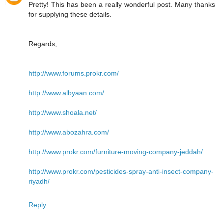
Pretty! This has been a really wonderful post. Many thanks
for supplying these details.
Regards,
http://www.forums.prokr.com/
http://www.albyaan.com/
http://www.shoala.net/
http://www.abozahra.com/
http://www.prokr.com/furniture-moving-company-jeddah/
http://www.prokr.com/pesticides-spray-anti-insect-company-
riyadh/
Reply