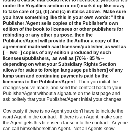
under the Royalties section or not) mark it up like crazy
to take care of (a), (b) and (c) in italics above. Make sure
you have something like this in your own words: "If the
Publisher /Agent sells copies of the Publisher's own
edition of the book to licensees or other publishers for
rebinding or any other purpose, then the
Publisher/Agent will provide the Author a copy of the
agreement made with said licensee/publisher, as well as
[ -- two--] copies of any edition produced by such
licensees/publishers, as well as [70% - 85 % --
depending on what your Subsidiary Rights Section
allows for sales to foreign language publishers] of any
lump sum and continuing payments paid by the
licensees to the Publisher/Agent.
Then you initial the
changes you've made, and send the contract back to your
Publisher/Agent without a signature on the last page and
ask politely that your Publisher/Agent initial your changes.
Obviously if there is no Agent you don't have to include the
word Agent in the contract. If there is an Agent, make sure
the Agent gets this licensee clause into the contract. Anyone
can call himself/herself an Agent. Not all Agents know