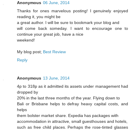
Anonymous
06 June, 2014
Thanks for ones marvelous posting! I genuinely enjoyed
reading it, you might be
a great author. I will be sure to bookmark your blog and
will come back someday. I want to encourage one to
continue your great job, have a nice
weekend!
My blog post;
Best Review
Reply
Anonymous
13 June, 2014
4p to 318p as it admitted its assets under management had
dropped by
20% in the last three months of the year. Flying down to
Bali or Brisbane helps to defray heavy capital costs, and
helps
them bolster market share. Expedia has packages with
accommodation in attractive, small guesthouses and hotels,
such as free child places. Perhaps the rose-tinted glasses