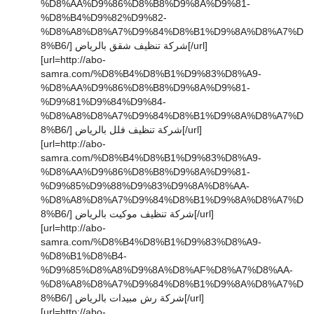
%D8%AA%D9%86%D8%B8%D9%8A%D9%81-
%D8%B4%D9%82%D9%82-
%D8%A8%D8%A7%D9%84%D8%B1%D9%8A%D8%A7%D
8%B6/] شركة تنظيف شقق بالرياض[/url]
[url=http://abo-
samra.com/%D8%B4%D8%B1%D9%83%D8%A9-
%D8%AA%D9%86%D8%B8%D9%8A%D9%81-
%D9%81%D9%84%D9%84-
%D8%A8%D8%A7%D9%84%D8%B1%D9%8A%D8%A7%D
8%B6/] شركة تنظيف فلل بالرياض[/url]
[url=http://abo-
samra.com/%D8%B4%D8%B1%D9%83%D8%A9-
%D8%AA%D9%86%D8%B8%D9%8A%D9%81-
%D9%85%D9%88%D9%83%D9%8A%D8%AA-
%D8%A8%D8%A7%D9%84%D8%B1%D9%8A%D8%A7%D
8%B6/] شركة تنظيف موكيت بالرياض[/url]
[url=http://abo-
samra.com/%D8%B4%D8%B1%D9%83%D8%A9-
%D8%B1%D8%B4-
%D9%85%D8%A8%D9%8A%D8%AF%D8%A7%D8%AA-
%D8%A8%D8%A7%D9%84%D8%B1%D9%8A%D8%A7%D
8%B6/] شركة رش مبيدات بالرياض[/url]
[url=http://abo-