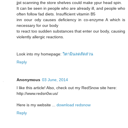
jjst scanning the store shelves could make ypur head spin.
It can be seen in people who are already ill, and people who
often follow fad diets. Insufficient vitamin B5
inn oour ody causes deficiency in co-enzyme A which is
necessary for our body
to react too sudden substances that enter our body, causing
violently allergic reactions.
Look into my homepage:
วิตามินลดสัดส่วน
Reply
Anonymous
03 June, 2014
I like this article! Also, check out my RedSnow site here:
http://www.redsn0w.us/
Here is my website ...
download redsnow
Reply