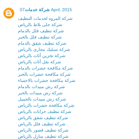
شركة خدمات
07 April, 2015
شركة المروه لخدمات التنظيف
شركة جلى بلاط بالرياض
شركة تنظيف فلل بالدمام
شركة تنظيف فلل بالخبر
شركة تنظيف شقق بالدمام
شركة تسليك مجارى بالرياض
شركة تخزين أثاث بالرياض
شركة نقل أثاث بالرياض
شركة مكافحة حشرات بالدمام
شركة مكافحة حشرات بالخبر
شركة مكافحة حشرات بالاحساء
شركة رش مبيدات بالدمام
شركة رش مبيدات بالخبر
شركة رش مبيدات بالجيبيل
شركة مكافحة حشرات بالرياض
شركة تنظيف خزانات بالرياض
شركة تنظيف شقق بالرياض
شركة تنظيف فلل بالرياض
شركة تنظيف قصور بالرياض
شركة تنظيف منازل بالرياض