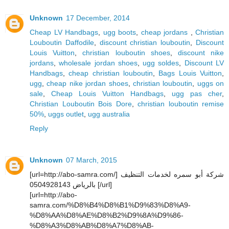
Unknown
17 December, 2014
Cheap LV Handbags
,
ugg boots
,
cheap jordans
,
Christian
Louboutin Daffodile
,
discount christian louboutin
,
Discount
Louis Vuitton
,
christian louboutin shoes
,
discount nike
jordans
,
wholesale jordan shoes
,
ugg soldes
,
Discount LV
Handbags
,
cheap christian louboutin
,
Bags Louis Vuitton
,
ugg
,
cheap nike jordan shoes
,
christian louboutin
,
uggs on
sale
,
Cheap Louis Vuitton Handbags
,
ugg pas cher
,
Christian Louboutin Bois Dore
,
christian louboutin remise
50%
,
uggs outlet
,
ugg australia
Reply
Unknown
07 March, 2015
[url=http://abo-samra.com/] شركة أبو سمره لخدمات التنظيف
بالرياض 0504928143 [/url]
[url=http://abo-
samra.com/%D8%B4%D8%B1%D9%83%D8%A9-
%D8%AA%D8%AE%D8%B2%D9%8A%D9%86-
%D8%A3%D8%AB%D8%A7%D8%AB-