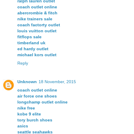
ralph lauren outlet
coach outlet online
abercrombie & fitch
nike trainers sale
coach factorty outlet
louis vuitton outlet
fitflops sale
timberland uk
ed hardy outlet
michael kors outlet
Reply
Unknown
18 November, 2015
coach outlet online
air force one shoes
longchamp outlet online
nike free
kobe 9 elite
tory burch shoes
asics
seattle seahawks