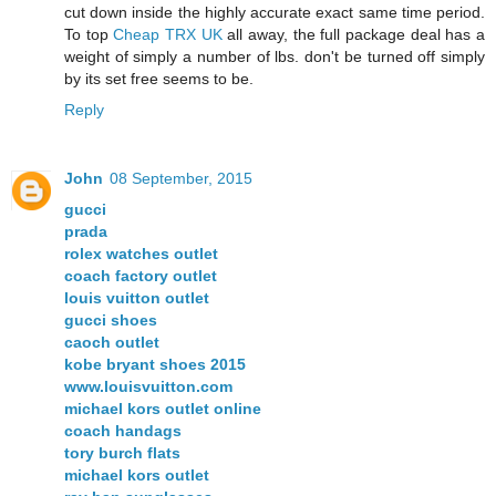
cut down inside the highly accurate exact same time period.
To top
Cheap TRX UK
all away, the full package deal has a
weight of simply a number of lbs. don't be turned off simply
by its set free seems to be.
Reply
John
08 September, 2015
gucci
prada
rolex watches outlet
coach factory outlet
louis vuitton outlet
gucci shoes
caoch outlet
kobe bryant shoes 2015
www.louisvuitton.com
michael kors outlet online
coach handags
tory burch flats
michael kors outlet