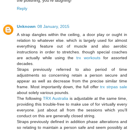
the polishing, you're laughing!
Reply
Unknown
08 January, 2015
A strap dangles within the ceiling, a door play or ought in
relation to whatever else. which is largely used for almost
everything feature out of muscle and also aerobic
instructions in order to stretches. though special coaches
are actually while using the
trx workouts
for assorted
decades.
Straps previously referred to also period of time
adjustments so concerning retain a person secure and
appear as well as decrease from the precise similar time
frame. Most importantly down, the full offer
trx strpas sale
about solely various pounds.
The following
TRX Australia
is adjustable at the same time,
providing this trouble-free to make use of for virtually every
everyone. just about all from the sessions which you'll
conduct on this are generally closed string.
Straps previously defined in addition phase alterations and
so relating to maintain a person safe and seem possibly at