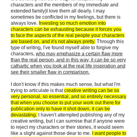
characters and the members of my immediate and
extended family)I love them all dearly. I may
sometimes be conflicted in my feelings, but there is
always love.
Investing so much emotion into
characters can be exhausting because it forces you
to face the aspects of the real people your characters
are based on, and it's not always pretty.
Through this
type of writing, I've found myself able to forgive my
characters,
who may emphasize a certain flaw more
than the real person, and in this way, it can be so very
cathartic when you look at the real life inspiration and
see their smaller flaw in comparison.
I don't know if this makes much sense, but what I'm
trying to articulate is that
creative writing can be so
very personal, so essential, and so entirely necessary
that when you choose to put your work out there for
publication only to have it shot down, it can be
devastating.
I haven't attempted publishing any of my
creative writing, but I can surmise that if anyone were
to reject my characters or their stories, it would seem
like a slight against those dear to me.
I want people to