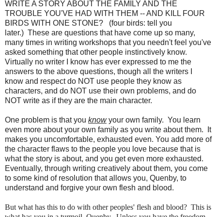
WRITE A STORY ABOUT THE FAMILY AND THE
TROUBLE YOU'VE HAD WITH THEM -- AND KILL FOUR
BIRDS WITH ONE STONE? (four birds: tell you
later.) These are questions that have come up so many,
many times in writing workshops that you needn't feel you've
asked something that other people instinctively know.
Virtually no writer I know has ever expressed to me the
answers to the above questions, though all the writers I
know and respect do NOT use people they know as
characters, and do NOT use their own problems, and do
NOT write as if they are the main character.
One problem is that you
know
your own family. You learn
even more about your own family as you write about them. It
makes you uncomfortable, exhausted even. You add more of
the character flaws to the people you love because that is
what the story is about, and you get even more exhausted.
Eventually, through writing creatively about them, you come
to some kind of resolution that allows you, Quenby, to
understand and forgive your own flesh and blood.
But what has this to do with other peoples' flesh and blood? This is
what has you in a turmoil, Quenby. Unless you have the freedom