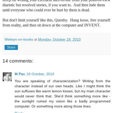
diaristic but resolved stories, if you want to. And then hide them
until everyone who could ever be hurt by them is dead.
But don't limit yourself like this, Quenby. Hang loose, free yourself
from reality, and then sit down at the computer and INVENT.
Welwyn-on-books
at
Monday, October 18, 2010
Share
14 comments:
M Pax
18 October, 2010
You are speaking of characterization? Writing from the
character instead of our own heads. Like I might think the
sun suffuses like warm lemon kisses, but my main character
would never think that. She'd think something more like -
the sunlight ruined my vision like a badly programmed
computer. Or something more along those lines.