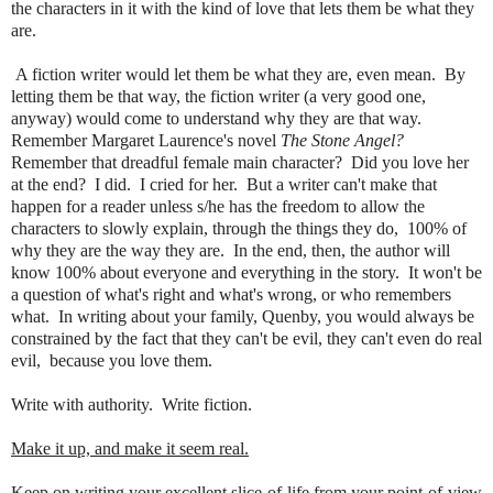
the characters in it with the kind of love that lets them be what they
are.
A fiction writer would let them be what they are, even mean. By
letting them be that way, the fiction writer (a very good one,
anyway) would come to understand why they are that way.
Remember Margaret Laurence's novel
The Stone Angel?
Remember that dreadful female main character? Did you love her
at the end? I did. I cried for her. But a writer can't make that
happen for a reader unless s/he has the freedom to allow the
characters to slowly explain, through the things they do, 100% of
why they are the way they are. In the end, then, the author will
know 100% about everyone and everything in the story. It won't be
a question of what's right and what's wrong, or who remembers
what. In writing about your family, Quenby, you would always be
constrained by the fact that they can't be evil, they can't even do real
evil, because you love them.
Write with authority. Write fiction.
Make it up, and make it seem real.
Keep on writing your excellent slice-of-life from your point-of-view