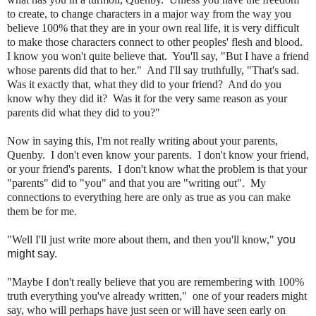
to create, to change characters in a major way from the way you
believe 100% that they are in your own real life, it is very difficult
to make those characters connect to other peoples' flesh and blood.
I know you won't quite believe that. You'll say, "But I have a friend
whose parents did that to her." And I'll say truthfully, "That's sad.
Was it exactly that, what they did to your friend? And do you
know why they did it? Was it for the very same reason as your
parents did what they did to you?"
Now in saying this, I'm not really writing about your parents,
Quenby. I don't even know your parents. I don't know your friend,
or your friend's parents. I don't know what the problem is that your
"parents" did to "you" and that you are "writing out". My
connections to everything here are only as true as you can make
them be for me.
"Well I'll just write more about them, and then you'll know,"
you
might say.
"Maybe I don't really believe that you are remembering with 100%
truth everything you've already written," one of your readers might
say, who will perhaps have just seen or will have seen early on