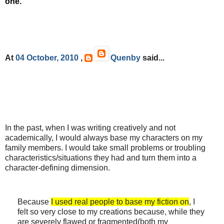
one.
At
04 October, 2010
,
Quenby
said...
In the past, when I was writing creatively and not
academically, I would always base my characters on my
family members. I would take small problems or troubling
characteristics/situations they had and turn them into a
character-defining dimension.
Because
I used real people to base my fiction on
, I
felt so very close to my creations because, while they
are severely flawed or fragmented(both my