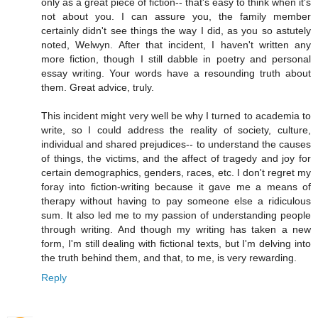
only as a great piece of fiction-- that's easy to think when it's
not about you. I can assure you, the family member
certainly didn't see things the way I did, as you so astutely
noted, Welwyn. After that incident, I haven't written any
more fiction, though I still dabble in poetry and personal
essay writing. Your words have a resounding truth about
them. Great advice, truly.
This incident might very well be why I turned to academia to
write, so I could address the reality of society, culture,
individual and shared prejudices-- to understand the causes
of things, the victims, and the affect of tragedy and joy for
certain demographics, genders, races, etc. I don't regret my
foray into fiction-writing because it gave me a means of
therapy without having to pay someone else a ridiculous
sum. It also led me to my passion of understanding people
through writing. And though my writing has taken a new
form, I'm still dealing with fictional texts, but I'm delving into
the truth behind them, and that, to me, is very rewarding.
Reply