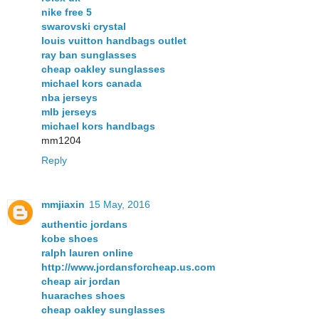
nike free 5
swarovski crystal
louis vuitton handbags outlet
ray ban sunglasses
cheap oakley sunglasses
michael kors canada
nba jerseys
mlb jerseys
michael kors handbags
mm1204
Reply
mmjiaxin
15 May, 2016
authentic jordans
kobe shoes
ralph lauren online
http://www.jordansforcheap.us.com
cheap air jordan
huaraches shoes
cheap oakley sunglasses