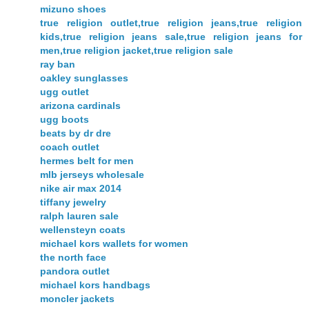
mizuno shoes
true religion outlet,true religion jeans,true religion
kids,true religion jeans sale,true religion jeans for
men,true religion jacket,true religion sale
ray ban
oakley sunglasses
ugg outlet
arizona cardinals
ugg boots
beats by dr dre
coach outlet
hermes belt for men
mlb jerseys wholesale
nike air max 2014
tiffany jewelry
ralph lauren sale
wellensteyn coats
michael kors wallets for women
the north face
pandora outlet
michael kors handbags
moncler jackets