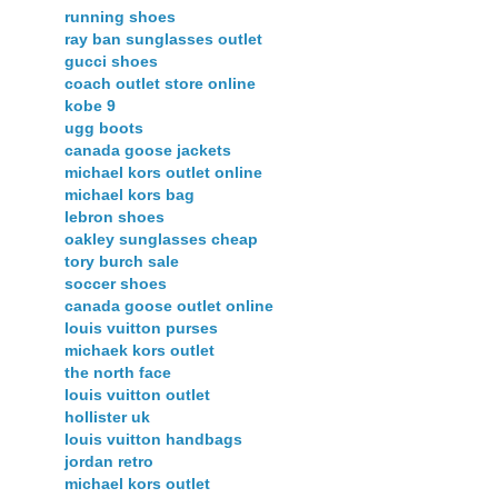
running shoes
ray ban sunglasses outlet
gucci shoes
coach outlet store online
kobe 9
ugg boots
canada goose jackets
michael kors outlet online
michael kors bag
lebron shoes
oakley sunglasses cheap
tory burch sale
soccer shoes
canada goose outlet online
louis vuitton purses
michaek kors outlet
the north face
louis vuitton outlet
hollister uk
louis vuitton handbags
jordan retro
michael kors outlet