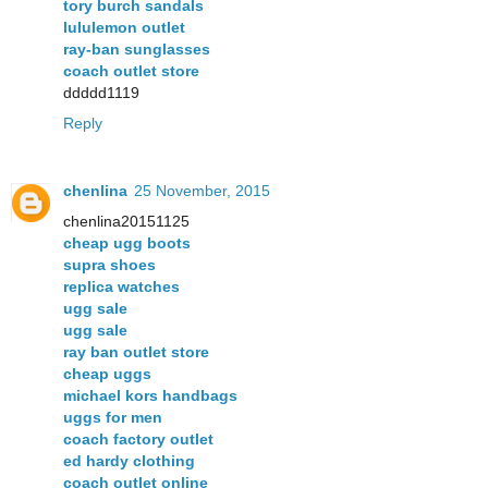
tory burch sandals
lululemon outlet
ray-ban sunglasses
coach outlet store
ddddd1119
Reply
chenlina
25 November, 2015
chenlina20151125
cheap ugg boots
supra shoes
replica watches
ugg sale
ugg sale
ray ban outlet store
cheap uggs
michael kors handbags
uggs for men
coach factory outlet
ed hardy clothing
coach outlet online