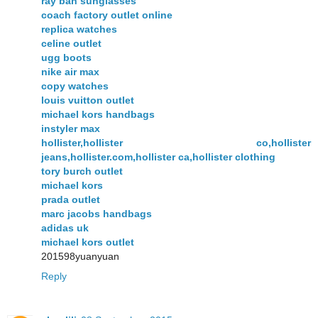
ray ban sunglasses
coach factory outlet online
replica watches
celine outlet
ugg boots
nike air max
copy watches
louis vuitton outlet
michael kors handbags
instyler max
hollister,hollister co,hollister
jeans,hollister.com,hollister ca,hollister clothing
tory burch outlet
michael kors
prada outlet
marc jacobs handbags
adidas uk
michael kors outlet
201598yuanyuan
Reply