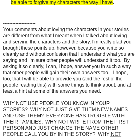
be able to forgive my characters the way I have
.
---------------------
Your comments about loving the characters in your stories
are different from what I meant when I talked about loving
and serving the characters and the story. I'm really glad you
brought these points up, however, because you write so
cleanly and without confusion that I understand what you are
saying and I'm sure other people will understand it too. By
asking it so clearly, I can, I hope, answer you in such a way
that other people will gain their own answers too. I hope,
too, that I will be able to provide you (and the rest of the
people reading this) with some things to think about, and at
least a hint at some of the answers you need.
WHY NOT USE PEOPLE YOU KNOW IN YOUR
STORIES? WHY NOT JUST GIVE THEM NEW NAMES
AND USE THEM? EVERYONE HAS TROUBLE WITH
THEIR FAMILIES. WHY NOT WRITE FROM THE FIRST
PERSON AND JUST CHANGE THE NAME OTHER
PEOPLE CALL YOU BY IN THE STORY? WHY
NOT