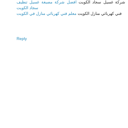
افضل شركة مصبغة غسيل تنظيف
شركة غسيل سجاد الكويت
سجاد الكويت
معلم فني كهربائي منازل في الكويت
فني كهربائي منازل الكويت
Reply