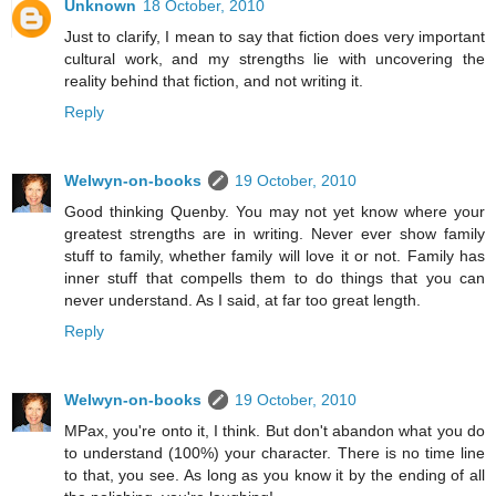
Unknown
18 October, 2010
Just to clarify, I mean to say that fiction does very important
cultural work, and my strengths lie with uncovering the
reality behind that fiction, and not writing it.
Reply
Welwyn-on-books
19 October, 2010
Good thinking Quenby. You may not yet know where your
greatest strengths are in writing. Never ever show family
stuff to family, whether family will love it or not. Family has
inner stuff that compells them to do things that you can
never understand. As I said, at far too great length.
Reply
Welwyn-on-books
19 October, 2010
MPax, you're onto it, I think. But don't abandon what you do
to understand (100%) your character. There is no time line
to that, you see. As long as you know it by the ending of all