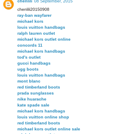
chenlili
08 September, 2015
chenlili20150908
ray-ban wayfarer
michael kors
louis vuitton handbags
ralph lauren outlet
michael kors outlet online
concords 11
michael kors handbags
tod's outlet
gucci handbags
ugg boots
louis vuitton handbags
mont blanc
red timberland boots
prada sunglasses
nike huarache
kate spade sale
michael kors handbags
louis vuitton online shop
red timberland boots
michael kors outlet online sale