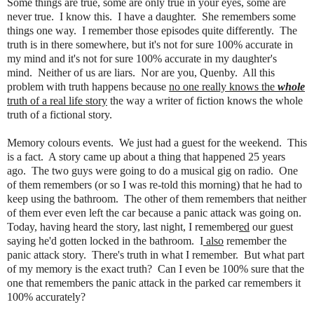
Some things are true, some are only true in your eyes, some are
never true. I know this. I have a daughter. She remembers some
things one way. I remember those episodes quite differently. The
truth is in there somewhere, but it's not for sure 100% accurate in
my mind and it's not for sure 100% accurate in my daughter's
mind. Neither of us are liars. Nor are you, Quenby. All this
problem with truth happens because
no one really knows the
whole
truth of a real life story
the way a writer of fiction knows the whole
truth of a fictional story.
Memory colours events. We just had a guest for the weekend. This
is a fact. A story came up about a thing that happened 25 years
ago. The two guys were going to do a musical gig on radio. One
of them remembers (or so I was re-told this morning) that he had to
keep using the bathroom. The other of them remembers that neither
of them ever even left the car because a panic attack was going on.
Today, having heard the story, last night, I remember
ed
our guest
saying he'd gotten locked in the bathroom. I
also
remember the
panic attack story. There's truth in what I remember. But what part
of my memory is the exact truth? Can I even be 100% sure that the
one that remembers the panic attack in the parked car remembers it
100% accurately?