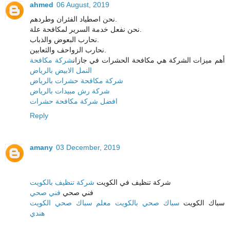
ahmed
06 August, 2019
نحن اصطياد الفئران وطردهم.
نحن نفعل خدمة السرير لمكافحة علة.
نحارب البعوض والذباب.
نحارب الزواحف والثعابين.
شركة مكافحة
أهم ميزات الشركة هي مكافحة الحشرات في جازان
النمل الابيض بالرياض
شركة مكافحة حشرات بالرياض
شركة رش مبيدات بالرياض
افضل شركة مكافحة حشرات
Reply
amany
03 December, 2019
شركة تنظيف بالكويت
شركة تنظيف في الكويت
فني صحي
فني صحي
سباك صحي بالكويت معلم سباك صحي الكويت
سباك الكويت
هندي