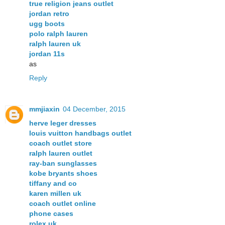
true religion jeans outlet
jordan retro
ugg boots
polo ralph lauren
ralph lauren uk
jordan 11s
as
Reply
mmjiaxin
04 December, 2015
herve leger dresses
louis vuitton handbags outlet
coach outlet store
ralph lauren outlet
ray-ban sunglasses
kobe bryants shoes
tiffany and co
karen millen uk
coach outlet online
phone cases
rolex uk