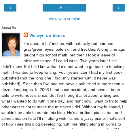
‹
›
Home
View web version
About Me
Welwyn-on-books
I'm about 5 ft 7 inches, with naturally red hair and
gray/green eyes, pale skin and freckles. A long time ago I
taught high school math, but then I took a leave of
absence to see if I could write. Two years later I still
didn't know. But I did know that I did not want to go back to teaching
math; I wanted to keep writing. Four years later I had my first book
published (not the long one I foolishly started with; it never was
published). Since then I've had ten novels published in more than a
dozen languages. In 2003 I had a car accident, and haven't been
able to write novels since. But I've thought a lot about writing and
what I wanted to do with it one day, and right now I want to try to help
other writers not to make the mistakes I did. Without my husband, I
wouldn't be able to create this blog. He's a brilliant pianist too, and
sometimes on flute I'll riff along with his more jazzy piano.That's sort
of how I see this blog developing, with me riffing along in words to