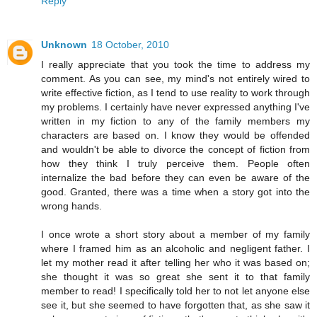
Reply
Unknown
18 October, 2010
I really appreciate that you took the time to address my
comment. As you can see, my mind's not entirely wired to
write effective fiction, as I tend to use reality to work through
my problems. I certainly have never expressed anything I've
written in my fiction to any of the family members my
characters are based on. I know they would be offended
and wouldn't be able to divorce the concept of fiction from
how they think I truly perceive them. People often
internalize the bad before they can even be aware of the
good. Granted, there was a time when a story got into the
wrong hands.
I once wrote a short story about a member of my family
where I framed him as an alcoholic and negligent father. I
let my mother read it after telling her who it was based on;
she thought it was so great she sent it to that family
member to read! I specifically told her to not let anyone else
see it, but she seemed to have forgotten that, as she saw it