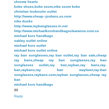
chrome hearts
kobe shoes,kobe zoom,nike zoom kobe
christian louboutin outlet
http://www.cheap--jordans.us.com
nike dunks
http://www.raybanglasses.in.net
http://www.michaelkorshandbagsclearance.com.co
michael kors handbags
oakley outlet online
michael kors outlet
michael kors outlet online
ray ban sunglasses,ray ban outlet,ray ban sale,cheap
ray bans,cheap ray ban sunglasses,ray ban
sunglasses outlet,ray ban,rayban,ray bans,ray-
ban,raybans,ray ban wayfarer,ray-ban
sunglasses,raybans.com,rayban sunglasses,cheap ray
ban
michael kors handbags
gg
Reply