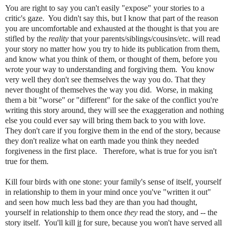
You are right to say you can't easily "expose" your stories to a
critic's gaze. You didn't say this, but I know that part of the reason
you are uncomfortable and exhausted at the thought is that you are
stifled by the
reality
that your parents/siblings/cousins/etc. will read
your story no matter how you try to hide its publication from them,
and know what you think of them, or thought of them, before you
wrote your way to understanding and forgiving them. You know
very well they don't see themselves the way you do. That they
never thought of themselves the way you did. Worse, in making
them a bit "worse" or "different" for the sake of the conflict you're
writing this story around, they will see the exaggeration and nothing
else you could ever say will bring them back to you with love.
They don't care if you forgive them in the end of the story, because
they don't realize what on earth made you think they needed
forgiveness in the first place. Therefore, what is true for you isn't
true for them.
Kill four birds with one stone: your family's sense of itself, yourself
in relationship to them in your mind once you've "written it out"
and seen how much less bad they are than you had thought,
yourself in relationship to them once
they
read the story, and -- the
story itself. You'll kill
it
for sure, because you won't have served all