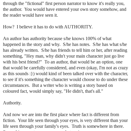
through the "fictional" first person narrator to know it's really you,
the author. You would have entered your own story somehow, and
the reader would have seen it.
How? I believe it has to do with AUTHORITY.
An author has authority because s/he knows 100% of what
happened in the story and why. S/he has notes. S/he has what s/he
has already written. S/he has friends to tell him or her, after reading
something, "Hey man, why didn't your main character just go live
with his best friend?" To an author, that would be an option, one
that would be carefully considered, and even (okay, I'm not as crazy
as this sounds :}) would kind of been talked over with the character,
to see if it's something the character would choose to do under these
circumstances. But a writer who is writing a story based on
coloured fact, would simply say, "He didn't, that's all."
Authority.
And now we are into the first place where fact is different from
fiction. Your life seen through your eyes, is very different than your
life seen through your family's eyes. Truth is somewhere in there.