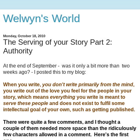
Welwyn's World
Monday, October 18, 2010
The Serving of your Story Part 2:
Authority
At the end of September - was it only a bit more than two
weeks ago? - I posted this to my blog:
When you write,
you don't write primarily from the mind
,
you write out of the love you feel for the people in your
story, which means
everything
you write is meant to
serve these people
and does not exist to fulfil some
intellectual goal of your own, such as getting published.
There were quite a few comments, and I thought a
couple of them needed more space than the ridiculously
few characters allowed in a comment. Here's the first