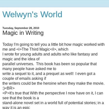
Welwyn's World
Tuesday, September 28, 2010
Magic in Writing
Today I'm going to tell you a little bit how magic worked with
me and <i>The Third Magic</i>, which
I wrote for young adults and adults who like fantasy and
magic and the idea of
parallel universes. This book has been so popular that
many people have asked me to
write a sequel to it, and a prequel as well! I even got a
couple of emails asking if
the writers could be the heroine when they make the movie.
:)<BR>
<P>It's true that With the perspective I now have on it, I can
see that the book is a
stand-alone novel set in a world full of potential stories; in a
way it is an epic