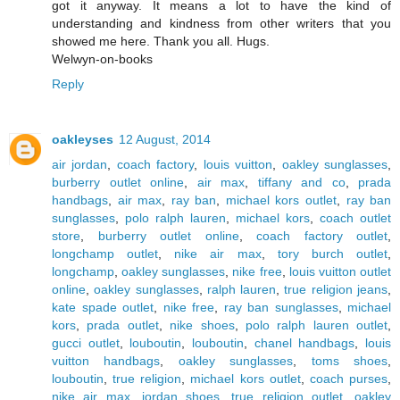
got it anyway. It means a lot to have the kind of
understanding and kindness from other writers that you
showed me here. Thank you all. Hugs.
Welwyn-on-books
Reply
oakleyses
12 August, 2014
air jordan
,
coach factory
,
louis vuitton
,
oakley sunglasses
,
burberry outlet online
,
air max
,
tiffany and co
,
prada
handbags
,
air max
,
ray ban
,
michael kors outlet
,
ray ban
sunglasses
,
polo ralph lauren
,
michael kors
,
coach outlet
store
,
burberry outlet online
,
coach factory outlet
,
longchamp outlet
,
nike air max
,
tory burch outlet
,
longchamp
,
oakley sunglasses
,
nike free
,
louis vuitton outlet
online
,
oakley sunglasses
,
ralph lauren
,
true religion jeans
,
kate spade outlet
,
nike free
,
ray ban sunglasses
,
michael
kors
,
prada outlet
,
nike shoes
,
polo ralph lauren outlet
,
gucci outlet
,
louboutin
,
louboutin
,
chanel handbags
,
louis
vuitton handbags
,
oakley sunglasses
,
toms shoes
,
louboutin
,
true religion
,
michael kors outlet
,
coach purses
,
nike air max
,
jordan shoes
,
true religion outlet
,
oakley