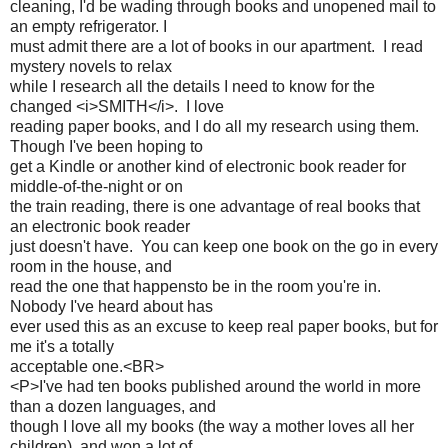
cleaning, I'd be wading through books and unopened mail to
an empty refrigerator. I
must admit there are a lot of books in our apartment. I read
mystery novels to relax
while I research all the details I need to know for the
changed <i>SMITH</i>. I love
reading paper books, and I do all my research using them.
Though I've been hoping to
get a Kindle or another kind of electronic book reader for
middle-of-the-night or on
the train reading, there is one advantage of real books that
an electronic book reader
just doesn't have. You can keep one book on the go in every
room in the house, and
read the one that happensto be in the room you're in.
Nobody I've heard about has
ever used this as an excuse to keep real paper books, but for
me it's a totally
acceptable one.<BR>
<P>I've had ten books published around the world in more
than a dozen languages, and
though I love all my books (the way a mother loves all her
children), and won a lot of