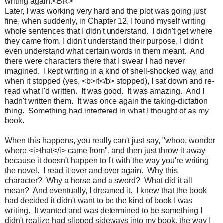
writing again.<BR>
Later, I was working very hard and the plot was going just
fine, when suddenly, in Chapter 12, I found myself writing
whole sentences that I didn't understand. I didn't get where
they came from, I didn't understand their purpose, I didn't
even understand what certain words in them meant. And
there were characters there that I swear I had never
imagined. I kept writing in a kind of shell-shocked way, and
when it stopped (yes, <b>it</b> stopped), I sat down and re-
read what I'd written. It was good. It was amazing. And I
hadn't written them. It was once again the taking-dictation
thing. Something had interfered in what I thought of as my
book.
When this happens, you really can't just say, "whoo, wonder
where <i>that</i> came from", and then just throw it away
because it doesn't happen to fit with the way you're writing
the novel. I read it over and over again. Why this
character? Why a horse and a sword? What did it all
mean? And eventually, I dreamed it. I knew that the book
had decided it didn't want to be the kind of book I was
writing. It wanted and was determined to be something I
didn't realize had slipped sideways into my book, the way I