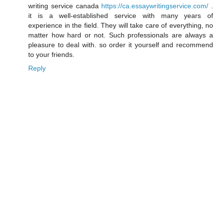
writing service canada
https://ca.essaywritingservice.com/
.
it is a well-established service with many years of
experience in the field. They will take care of everything, no
matter how hard or not. Such professionals are always a
pleasure to deal with. so order it yourself and recommend
to your friends.
Reply