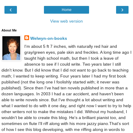
‹
›
Home
View web version
About Me
Welwyn-on-books
I'm about 5 ft 7 inches, with naturally red hair and
gray/green eyes, pale skin and freckles. A long time ago I
taught high school math, but then I took a leave of
absence to see if I could write. Two years later I still
didn't know. But I did know that I did not want to go back to teaching
math; I wanted to keep writing. Four years later I had my first book
published (not the long one I foolishly started with; it never was
published). Since then I've had ten novels published in more than a
dozen languages. In 2003 I had a car accident, and haven't been
able to write novels since. But I've thought a lot about writing and
what I wanted to do with it one day, and right now I want to try to help
other writers not to make the mistakes I did. Without my husband, I
wouldn't be able to create this blog. He's a brilliant pianist too, and
sometimes on flute I'll riff along with his more jazzy piano.That's sort
of how I see this blog developing, with me riffing along in words to