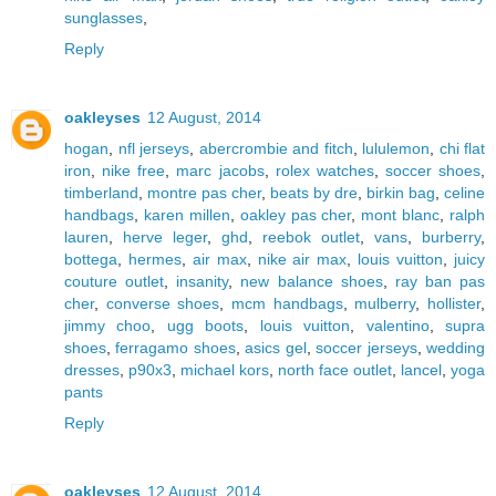
sunglasses
,
Reply
oakleyses
12 August, 2014
hogan
,
nfl jerseys
,
abercrombie and fitch
,
lululemon
,
chi flat
iron
,
nike free
,
marc jacobs
,
rolex watches
,
soccer shoes
,
timberland
,
montre pas cher
,
beats by dre
,
birkin bag
,
celine
handbags
,
karen millen
,
oakley pas cher
,
mont blanc
,
ralph
lauren
,
herve leger
,
ghd
,
reebok outlet
,
vans
,
burberry
,
bottega
,
hermes
,
air max
,
nike air max
,
louis vuitton
,
juicy
couture outlet
,
insanity
,
new balance shoes
,
ray ban pas
cher
,
converse shoes
,
mcm handbags
,
mulberry
,
hollister
,
jimmy choo
,
ugg boots
,
louis vuitton
,
valentino
,
supra
shoes
,
ferragamo shoes
,
asics gel
,
soccer jerseys
,
wedding
dresses
,
p90x3
,
michael kors
,
north face outlet
,
lancel
,
yoga
pants
Reply
oakleyses
12 August, 2014