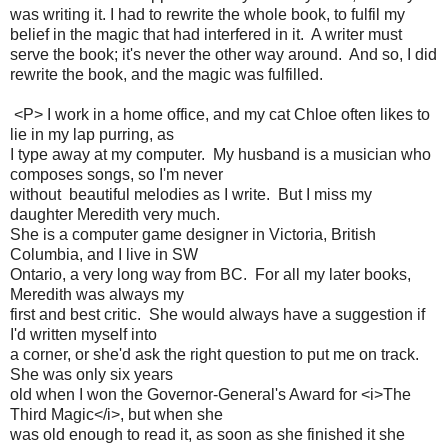
was writing it. I had to rewrite the whole book, to fulfil my
belief in the magic that had interfered in it. A writer must
serve the book; it's never the other way around. And so, I did
rewrite the book, and the magic was fulfilled.
<P> I work in a home office, and my cat Chloe often likes to
lie in my lap purring, as
I type away at my computer. My husband is a musician who
composes songs, so I'm never
without beautiful melodies as I write. But I miss my
daughter Meredith very much.
She is a computer game designer in Victoria, British
Columbia, and I live in SW
Ontario, a very long way from BC. For all my later books,
Meredith was always my
first and best critic. She would always have a suggestion if
I'd written myself into
a corner, or she'd ask the right question to put me on track.
She was only six years
old when I won the Governor-General's Award for <i>The
Third Magic</i>, but when she
was old enough to read it, as soon as she finished it she