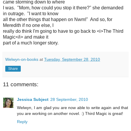
came storming down to where
I was. "Mom, how could you stop it there?" she demanded
in outrage. "I want to know
all the other things that happen on Nwm!" And so, for
Meredith if no one else, I
really do think I'm going to have to go back to <i>The Third
Magic</i> and make it
part of a much longer story.
Welwyn-on-books
at
Tuesday, September 28, 2010
Share
11 comments:
Jessica Subject
28 September, 2010
Welwyn, I am glad you are now able to write again and that
you are working on another novel. :) Third Magic is great!
Reply