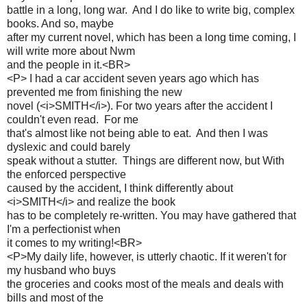
battle in a long, long war. And I do like to write big, complex
books. And so, maybe
after my current novel, which has been a long time coming, I
will write more about Nwm
and the people in it.<BR>
<P> I had a car accident seven years ago which has
prevented me from finishing the new
novel (<i>SMITH</i>). For two years after the accident I
couldn't even read. For me
that's almost like not being able to eat. And then I was
dyslexic and could barely
speak without a stutter. Things are different now, but With
the enforced perspective
caused by the accident, I think differently about
<i>SMITH</i> and realize the book
has to be completely re-written. You may have gathered that
I'm a perfectionist when
it comes to my writing!<BR>
<P>My daily life, however, is utterly chaotic. If it weren't for
my husband who buys
the groceries and cooks most of the meals and deals with
bills and most of the