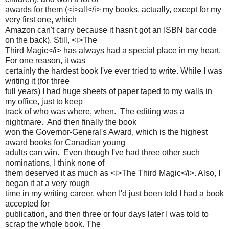
awards for them (<i>all</i> my books, actually, except for my
very first one, which
Amazon can't carry because it hasn't got an ISBN bar code
on the back). Still, <i>The
Third Magic</i> has always had a special place in my heart.
For one reason, it was
certainly the hardest book I've ever tried to write. While I was
writing it (for three
full years) I had huge sheets of paper taped to my walls in
my office, just to keep
track of who was where, when. The editing was a
nightmare. And then finally the book
won the Governor-General's Award, which is the highest
award books for Canadian young
adults can win. Even though I've had three other such
nominations, I think none of
them deserved it as much as <i>The Third Magic</i>. Also, I
began it at a very rough
time in my writing career, when I'd just been told I had a book
accepted for
publication, and then three or four days later I was told to
scrap the whole book. The