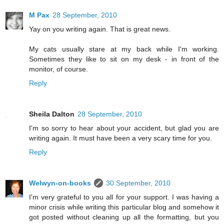
M Pax
28 September, 2010
Yay on you writing again. That is great news.
My cats usually stare at my back while I'm working.
Sometimes they like to sit on my desk - in front of the
monitor, of course.
Reply
Sheila Dalton
28 September, 2010
I'm so sorry to hear about your accident, but glad you are
writing again. It must have been a very scary time for you.
Reply
Welwyn-on-books
30 September, 2010
I'm very grateful to you all for your support. I was having a
minor crisis while writing this particular blog and somehow it
got posted without cleaning up all the formatting, but you