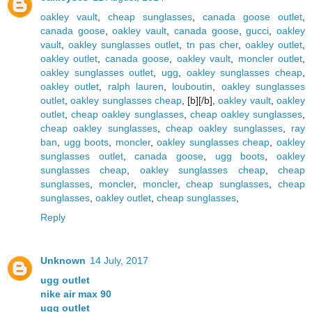
oakley vault
,
cheap sunglasses
,
canada goose outlet
,
canada goose
,
oakley vault
,
canada goose
,
gucci
,
oakley
vault
,
oakley sunglasses outlet
,
tn pas cher
,
oakley outlet
,
oakley outlet
,
canada goose
,
oakley vault
,
moncler outlet
,
oakley sunglasses outlet
,
ugg
,
oakley sunglasses cheap
,
oakley outlet
,
ralph lauren
,
louboutin
,
oakley sunglasses
outlet
,
oakley sunglasses cheap
, [b][/b],
oakley vault
,
oakley
outlet
,
cheap oakley sunglasses
,
cheap oakley sunglasses
,
cheap oakley sunglasses
,
cheap oakley sunglasses
,
ray
ban
,
ugg boots
,
moncler
,
oakley sunglasses cheap
,
oakley
sunglasses outlet
,
canada goose
,
ugg boots
,
oakley
sunglasses cheap
,
oakley sunglasses cheap
,
cheap
sunglasses
,
moncler
,
moncler
,
cheap sunglasses
,
cheap
sunglasses
,
oakley outlet
,
cheap sunglasses
,
Reply
Unknown
14 July, 2017
ugg outlet
nike air max 90
ugg outlet