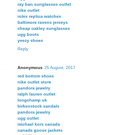
ray ban sunglasses outlet
nike outlet
rolex replica watches
baltimore ravens jerseys
cheap oakley sunglasses
ugg boots
yeezy shoes
Reply
Anonymous
25 August, 2017
red bottom shoes
nike outlet store
pandora jewelry
ralph lauren outlet
longchamp uk
birkenstock sandals
pandora jewelry
ugg outlet
michael kors canada
canada goose jackets