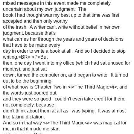
mixed messages in this event made me completely
uncertain about my own judgment. The
book I had thought was my best up to that time was first
accepted and then only worthy
of the trash. A writer can't write without belief in her own
judgment, because that's
what carries her through the years and years of decisions
that have to be made every
day in order to write a book at all. And so I decided to stop
writing.<BR> <P>But
then, one day I went into my office (which had sat unused for
months), and just sat
down, turned the computer on, and began to write. It turned
out to be the beginning
of what now is Chapter Two in <i>The Third Magic</i>, and
the words just poured out,
and they were so good I couldn't even take credit for them,
not completely, because I
didn't think about them at all as I was typing. It was almost
like taking dictation.
And so in that way <i>The Third Magic</i> was magical for
me, in that it made me start