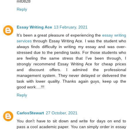
mt0828
Reply
Essay Writing Ace
13 February, 2021
It’s been a great pleasure of experiencing the
essay writing
services
through Essay Writing Ace. I was the student who
always finds difficulty in writing my essay and was over-
stressed due to the pending tasks. For those students who
are feeling the same stress that I’ve been through, I
strongly recommend Essay Writing Ace for cheap prices
and discount offers. I admired the professional
management system. They never delayed or delivered the
task with lower quality. Thanks again guys, keep up the
good work….!!!
Reply
CarlosStewart
27 October, 2021
You don't have to sit down and write for days on end to
pass a cool academic paper. You can simply order in essay