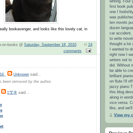
writing. Four 
first book pub
one I foolishl
was published
ten novels pu
dozen languag
ally bookavenger, and looks like this lovely cat, in
car accident,
to write novel
thought a lot
n-on-books @
Saturday, September 18, 2010
24
I wanted to d
comments
right now I wa
writers not t
did. Without 
be able to cre
016
,
Unknown
said...
brilliant pian
on flute I'll r
 been removed by the author.
jazzy piano.T
this blog deve
,
艾丰
said...
along in word
vice versa. 
t
like, and we'
re
View my c
ns
et