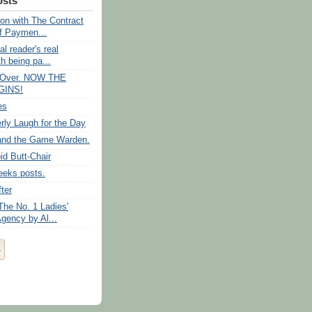
osts
 on with The Contract
f Paymen...
al reader's real
h being pa...
s Over. NOW THE
GINS!
es
rly Laugh for the Day
and the Game Warden.
id Butt-Chair
eeks posts.
ter
The No. 1 Ladies'
gency by Al...