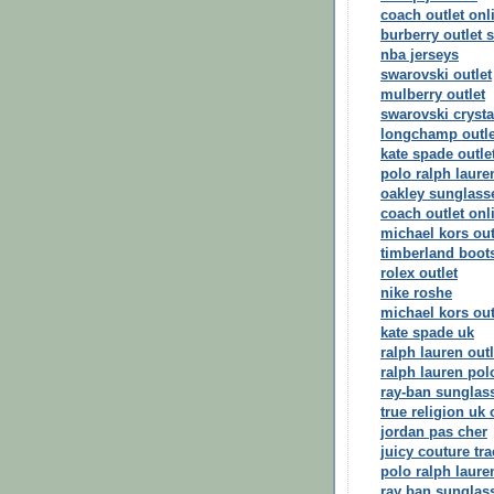
coach outlet onl
burberry outlet s
nba jerseys
swarovski outlet
mulberry outlet
swarovski crysta
longchamp outle
kate spade outle
polo ralph laure
oakley sunglass
coach outlet onl
michael kors out
timberland boot
rolex outlet
nike roshe
michael kors out
kate spade uk
ralph lauren outl
ralph lauren pol
ray-ban sunglas
true religion uk 
jordan pas cher
juicy couture tra
polo ralph laure
ray ban sunglas