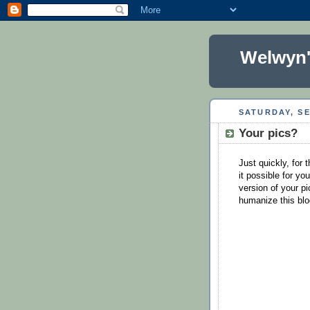
Welwyn'
SATURDAY, SE
Your pics?
Just quickly, for 
it possible for yo
version of your pi
humanize this bl