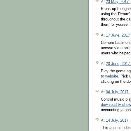
At
23 May, 2017
Break up thoughts
using the 'Return
throughout the ga
them for yourself.
At
17 June, 2017
Compre facilment
acesso via o apli
users who helped 
At
20 June, 2017
Play the game aga
to website.
Pick u
clicking on the d
At
04 July, 2017
Control music pl
download tv sho
accounting jargon,
At
14 July, 2017
This app includes