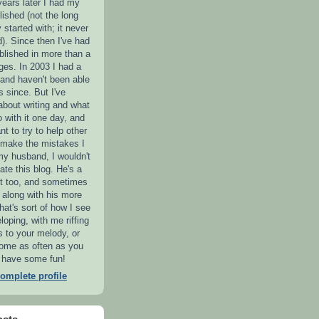
years later I had my
lished (not the long
y started with; it never
). Since then I've had
blished in more than a
es. In 2003 I had a
 and haven't been able
s since. But I've
 about writing and what
o with it one day, and
nt to try to help other
o make the mistakes I
my husband, I wouldn't
ate this blog. He's a
ist too, and sometimes
iff along with his more
hat's sort of how I see
loping, with me riffing
s to your melody, or
Come as often as you
ll have some fun!
omplete profile