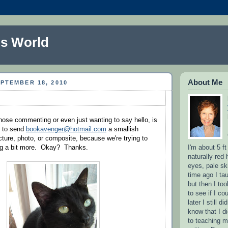
s World
About Me
PTEMBER 18, 2010
those commenting or even just wanting to say hello, is
u to send
bookavenger@hotmail.com
a smallish
cture, photo, or composite, because we're trying to
I'm about 5 ft
og a bit more. Okay? Thanks.
naturally red 
eyes, pale sk
time ago I ta
but then I to
to see if I co
later I still d
know that I d
to teaching m