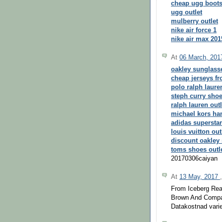
cheap ugg boot
ugg outlet
mulberry outlet
nike air force 1
nike air max 201
At
06 March, 20
oakley sunglass
cheap jerseys f
polo ralph laure
steph curry sho
ralph lauren outl
michael kors h
adidas superstar
louis vuitton out
discount oakley
toms shoes outl
20170306caiyan
At
13 May, 2017
From Iceberg Rea
Brown And Compa
Datakostnad varie