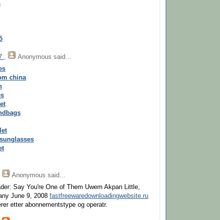
s
5
17
,
Anonymous
said...
es
rom china
n
es
et
andbags
let
 sunglasses
et
,
Anonymous
said...
der: Say You're One of Them Uwem Akpan Little,
ny June 9, 2008
fastfreewaredownloadingwebsite.ru
rer etter abonnementstype og operatr.