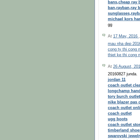
bans,cheap ray 
ban,rayban,ray b
sunglasses,rayb
michael kors h
gg
At
17 May, 2016
mau nha dep 201
cong ty thi cong n
thiet ke thi cong n
At
26 August, 20
20160827 junda.
jordan 11
coach outlet cle
longchamp han
tory burch outlet
nike blazer pas 
coach outlet onl
coach outlet
ugg boots
coach outlet sto
timberland shoe
swarovski jewel