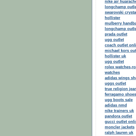
nike air huarach
longchamp outle
swarovski crysta
hollister
mulberry handb
longchamp outle
prada outlet
ugg outlet
coach outlet onl
michael kors out
hollister uk
ugg outlet
rolex watches,ro
watches
adidas wings sh
uggs outlet
true religion jea
ferragamo shoe
ugg boots sale
adidas nmd
nike trainers uk
pandora outlet
gucci outlet onl
moncler jackets
ralph lauren uk