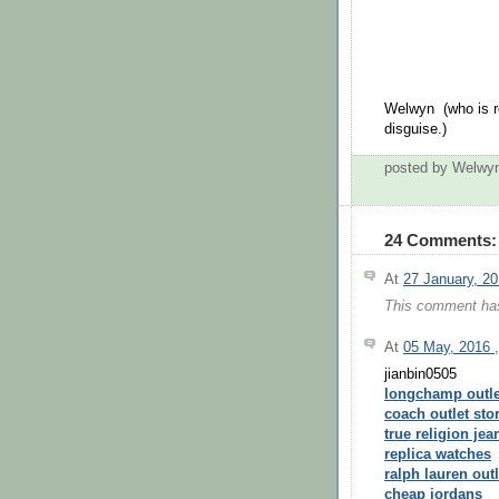
Welwyn (who is re
disguise.)
posted by Welwy
24 Comments:
At
27 January, 2
This comment has
At
05 May, 2016
jianbin0505
longchamp outle
coach outlet sto
true religion jea
replica watches
ralph lauren outl
cheap jordans