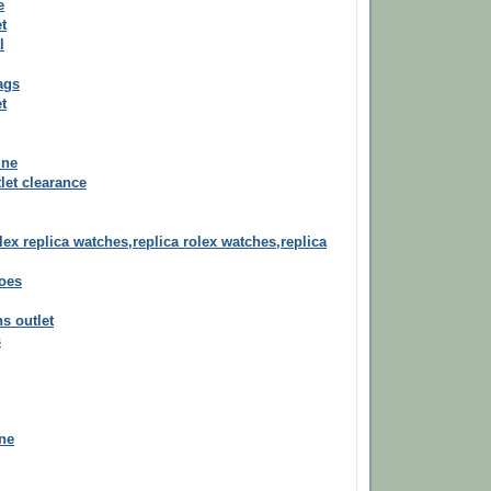
e
t
l
ags
t
ine
let clearance
lex replica watches,replica rolex watches,replica
oes
ns outlet
s
ine