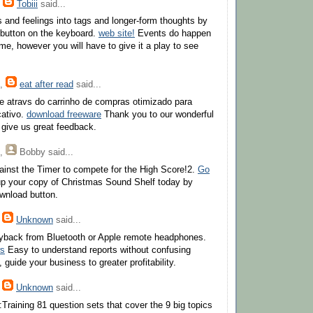
,
Tobiii
said...
 and feelings into tags and longer-form thoughts by
' button on the keyboard.
web site!
Events do happen
me, however you will have to give it a play to see
,
eat after read
said...
e atravs do carrinho de compras otimizado para
cativo.
download freeware
Thank you to our wonderful
give us great feedback.
,
Bobby
said...
inst the Timer to compete for the High Score!2.
Go
p your copy of Christmas Sound Shelf today by
ownload button.
,
Unknown
said...
ayback from Bluetooth or Apple remote headphones.
ws
Easy to understand reports without confusing
 guide your business to greater profitability.
,
Unknown
said...
:Training 81 question sets that cover the 9 big topics