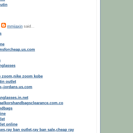
utin
,
mmjiaxin
said...
s
ine
ansforcheap.us.com
s
nglasses
e zoom,nike zoom kobe
in outlet
p--jordans.us.com
nglasses.in.net
haelkorshandbagsclearance.com.co
andbags
line
let
let online
es,ray ban outlet,ray ban sale,cheap ray