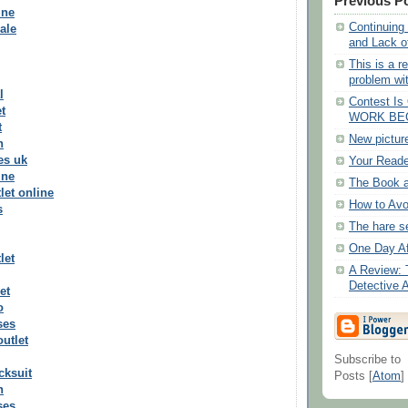
Previous P
ine
Continuing
ale
and Lack o
This is a re
problem wit
l
Contest I
t
WORK BE
t
New pictur
n
es uk
Your Reade
ine
The Book 
let online
How to Avo
s
The hare s
One Day Af
let
A Review: 
Detective A
et
o
ses
outlet
Subscribe to
cksuit
Posts [
Atom
]
n
ses