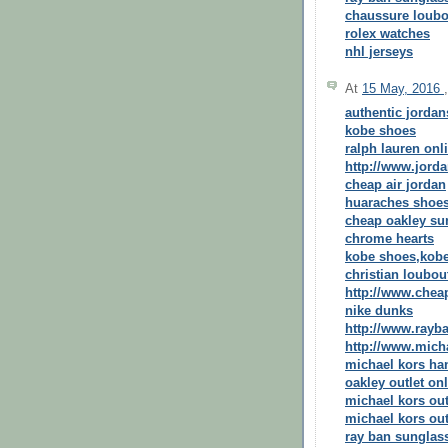
chaussure loubo
rolex watches
nhl jerseys
At
15 May, 2016
authentic jordan
kobe shoes
ralph lauren onl
http://www.jord
cheap air jordan
huaraches shoe
cheap oakley su
chrome hearts
kobe shoes,kob
christian loubout
http://www.chea
nike dunks
http://www.rayba
http://www.mic
michael kors h
oakley outlet on
michael kors out
michael kors out
ray ban sunglass