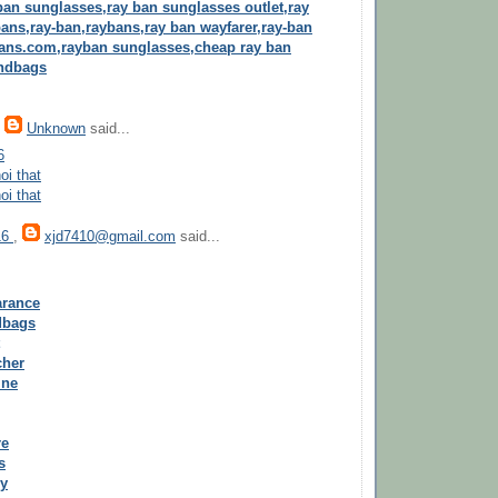
ban sunglasses,ray ban sunglasses outlet,ray
ans,ray-ban,raybans,ray ban wayfarer,ray-ban
ans.com,rayban sunglasses,cheap ray ban
andbags
,
Unknown
said...
6
oi that
oi that
16
,
xjd7410@gmail.com
said...
arance
dbags
cher
ine
re
s
ry