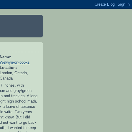
Name:
Welwyn-on-books
Location:
London, Ontario,
Canada
 7 inches, with
hair and gray/green
in and freckles. A long
ught high school math,
ok a leave of absence
uld write. Two years
idn't know. But I did
id not want to go back
ath; I wanted to keep