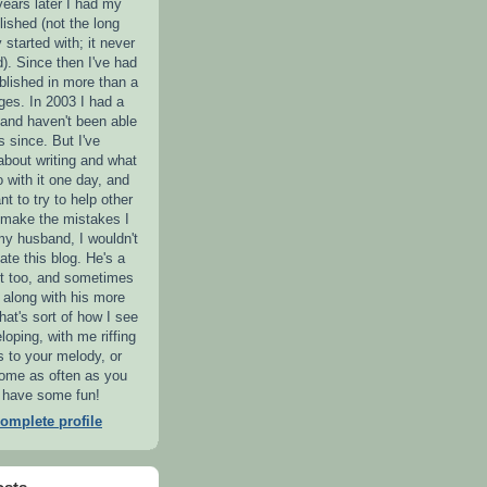
years later I had my
lished (not the long
y started with; it never
). Since then I've had
blished in more than a
es. In 2003 I had a
 and haven't been able
s since. But I've
 about writing and what
o with it one day, and
nt to try to help other
o make the mistakes I
my husband, I wouldn't
ate this blog. He's a
ist too, and sometimes
iff along with his more
hat's sort of how I see
loping, with me riffing
s to your melody, or
Come as often as you
ll have some fun!
omplete profile