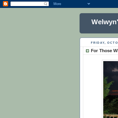
Welwyn'
FRIDAY, OCTO
For Those W