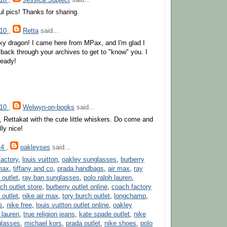
ul pics! Thanks for sharing.
010
,
Retta
said...
ky dragon! I came here from MPax, and I'm glad I
k back through your archives to get to "know" you. I
ready!
010
,
Welwyn-on-books
said...
, Rettakat with the cute little whiskers. Do come and
lly nice!
14
,
oakleyses
said...
actory
,
louis vuitton
,
oakley sunglasses
,
burberry
max
,
tiffany and co
,
prada handbags
,
air max
,
ray
 outlet
,
ray ban sunglasses
,
polo ralph lauren
,
ch outlet store
,
burberry outlet online
,
coach factory
outlet
,
nike air max
,
tory burch outlet
,
longchamp
,
s
,
nike free
,
louis vuitton outlet online
,
oakley
 lauren
,
true religion jeans
,
kate spade outlet
,
nike
glasses
,
michael kors
,
prada outlet
,
nike shoes
,
polo