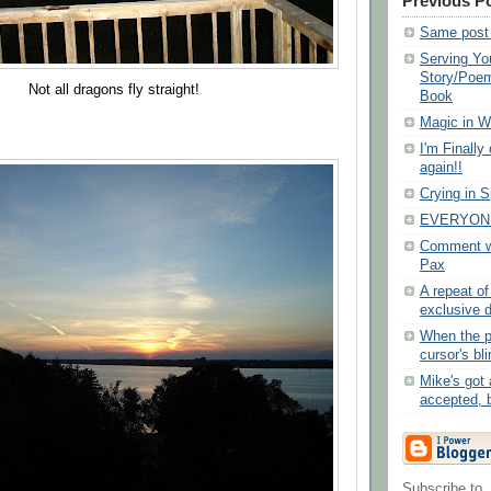
Previous P
Same post 
Serving Yo
Story/Poem
Not all dragons fly straight!
Book
Magic in Wr
I'm Finally
again!!
Crying in 
EVERYONE
Comment wo
Pax
A repeat o
exclusive 
When the p
cursor's bli
Mike's got 
accepted, b
Subscribe to