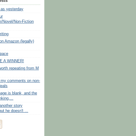
osts
as yesterday
ur
/Novel/Non-Fiction
iting
 on Amazon (legally)
Space
 A WINNER!
rth repeating from M
f my comments on non-
deals
age is blank, and the
nking,...
another story
ut he doesn't ...