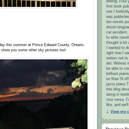
writing. Four 
first book pub
one I foolishl
was published
ten novels pu
dozen languag
car accident,
to write novel
thought a lot
iday this summer at Prince Edward County, Ontario.
I wanted to d
o show you some other sky pictures too!
right now I wa
writers not t
did. Without 
be able to cre
brilliant pian
on flute I'll r
jazzy piano.T
this blog deve
along in word
vice versa. 
like, and we'
View my c