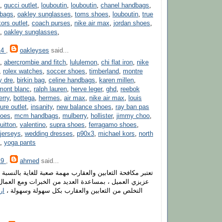
,
gucci outlet
,
louboutin
,
louboutin
,
chanel handbags
,
dbags
,
oakley sunglasses
,
toms shoes
,
louboutin
,
true
ors outlet
,
coach purses
,
nike air max
,
jordan shoes
,
,
oakley sunglasses
,
14
,
oakleyses
said...
,
abercrombie and fitch
,
lululemon
,
chi flat iron
,
nike
,
rolex watches
,
soccer shoes
,
timberland
,
montre
y dre
,
birkin bag
,
celine handbags
,
karen millen
,
mont blanc
,
ralph lauren
,
herve leger
,
ghd
,
reebok
erry
,
bottega
,
hermes
,
air max
,
nike air max
,
louis
ure outlet
,
insanity
,
new balance shoes
,
ray ban pas
hoes
,
mcm handbags
,
mulberry
,
hollister
,
jimmy choo
,
uitton
,
valentino
,
supra shoes
,
ferragamo shoes
,
jerseys
,
wedding dresses
,
p90x3
,
michael kors
,
north
,
yoga pants
19
,
ahmed
said...
بين والعقارب مهمة صعبة للغاية بالنسبة لأفراد الأسرة ، لكن
ساعدة العديد من الخبرات ومع العمال المميزين ، يمكنك
حة
التخلص من الثعابين والعقارب بكل سهولة وسهولة ،