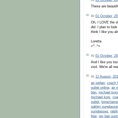
These are beautif
At
01 October, 2
Oh, I LOVE the s
did. I plan to loo
think I like you al
Loretta
=^..^=
At
01 October, 2
And I like you too
visit. We're all rea
At
12 August, 20
air jordan
,
coach f
outlet online
,
air 
ban
,
michael kors
michael kors
,
coa
outlet
,
longchamp 
oakley sunglasse
sunglasses
,
ralph
free
,
ray ban sun