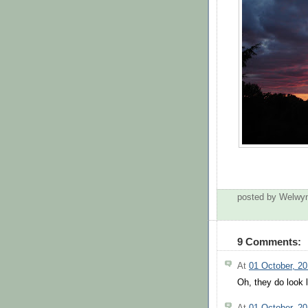
posted by Welwy
9 Comments:
At
01 October, 2
Oh, they do look 
At
01 October, 2