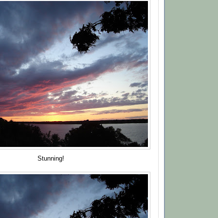
Stunning!