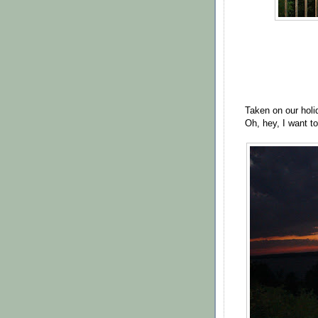
Taken on our hol
Oh, hey, I want t