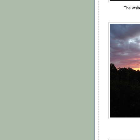
The white