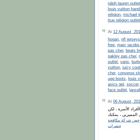
ralph lauren outlet
louis vuitton han
religion
,
michael k
true religion outlet
At
12 August, 20
hogan
,
nfl jerseys
free
,
marc jacobs
pas cher
,
beats b
oakley pas cher
,
outlet
,
vans
,
burb
vuitton
,
juicy cout
cher
,
converse s
ugg boots
,
louis v
asics gel
,
soccer 
face outlet
,
lancel
At
06 August, 20
تعتبر مكافحة الثعا
عزيزي العميل ، بم
ارخص شركة مكاف
حشرات