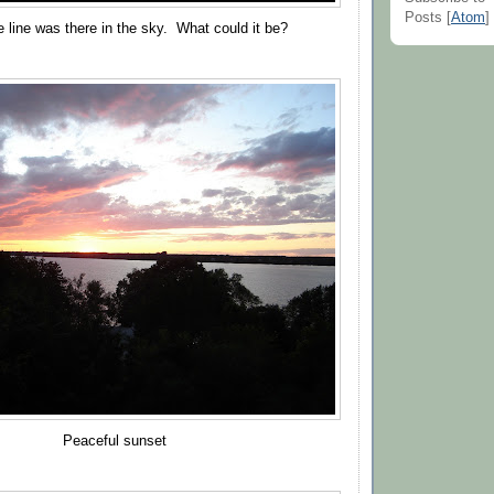
Posts [
Atom
]
 line was there in the sky. What could it be?
Peaceful sunset