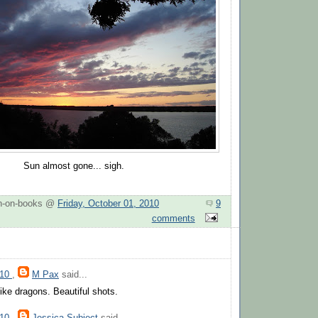
Sun almost gone... sigh.
n-on-books @
Friday, October 01, 2010
9
comments
010
,
M Pax
said...
like dragons. Beautiful shots.
010
,
Jessica Subject
said...