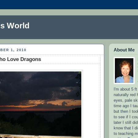
s World
About Me
BER 1, 2010
ho Love Dragons
I'm about 5 ft
naturally red 
eyes, pale sk
time ago I ta
but then I to
to see if I co
later I still d
know that I d
to teaching m