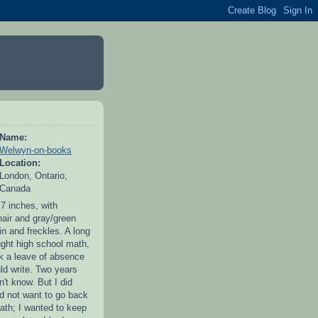
Name:
Welwyn-on-books
Location:
London, Ontario,
Canada
 7 inches, with
hair and gray/green
in and freckles. A long
ught high school math,
ok a leave of absence
uld write. Two years
idn't know. But I did
id not want to go back
ath; I wanted to keep