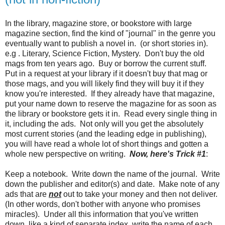
In the library, magazine store, or bookstore with large
magazine section, find the kind of "journal" in the genre you
eventually want to publish a novel in. (or short stories in).
e.g . Literary, Science Fiction, Mystery. Don't buy the old
mags from ten years ago. Buy or borrow the current stuff.
Put in a request at your library if it doesn't buy that mag or
those mags, and you will likely find they will buy it if they
know you're interested. If they already have that magazine,
put your name down to reserve the magazine for as soon as
the library or bookstore gets it in. Read every single thing in
it, including the ads. Not only will you get the absolutely
most current stories (and the leading edge in publishing),
you will have read a whole lot of short things and gotten a
whole new perspective on writing.
Now, here's Trick #1
:
Keep a notebook. Write down the name of the journal. Write
down the publisher and editor(s) and date. Make note of any
ads that are
not
out to take your money and then not deliver.
(In other words, don't bother with anyone who promises
miracles). Under all this information that you've written
down, like a kind of separate index, write the name of each