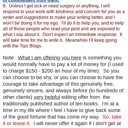
of commitment from them.
8. Unless I get sick or need surgery or anything, I will
respond to your work with kindness and concern for you as a
writer and suggestions to make your writing better, and I
won't be doing it for my ego. I'll do it to help you, and to help
all of those people who read your post and are exposed to
what I say about it. Don't expect an immediate response. It
will take time for me to write it. Meanwhile I'll keep going
with the Tips Blogs.
Note:
What I am offering you here
is something you
would normally have to pay a lot of money for (I used
to charge $150 - $200 an hour of my time). So you
can choose to be shy, or you can choose to have the
courage to take advantage of this genuinely free,
genuinely sincere, and always before (to hundreds of
other clients)
very helpful
editing offer from the
traditionally published author of ten books. I'm at a
time in my life where I feel I have to give back some
of the good fortune that has come my way.
So, take
it or leave it.
I will never offer it again if I don't get at