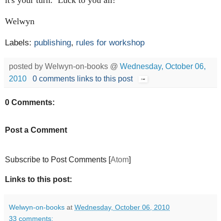
Welwyn
Labels:
publishing
,
rules for workshop
posted by Welwyn-on-books @
Wednesday, October 06,
2010
0 comments
links to this post
0 Comments:
Post a Comment
Subscribe to Post Comments [
Atom
]
Links to this post:
Welwyn-on-books
at
Wednesday, October 06, 2010
33 comments: