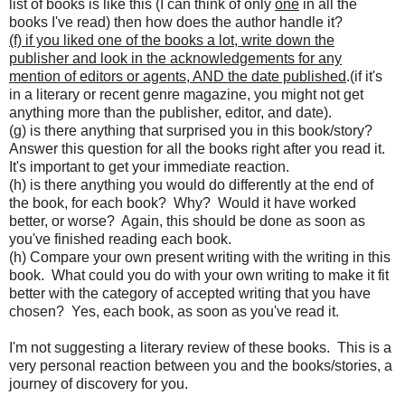
list of books is like this (I can think of only
one
in all the
books I've read) then how does the author handle it?
(f) if you liked one of the books a lot, write down the
publisher and look in the acknowledgements for any
mention of editors or agents, AND the date published
.(if it's
in a literary or recent genre magazine, you might not get
anything more than the publisher, editor, and date).
(g) is there anything that surprised you in this book/story?
Answer this question for all the books right after you read it.
It's important to get your immediate reaction.
(h) is there anything you would do differently at the end of
the book, for each book? Why? Would it have worked
better, or worse? Again, this should be done as soon as
you've finished reading each book.
(h) Compare your own present writing with the writing in this
book. What could you do with your own writing to make it fit
better with the category of accepted writing that you have
chosen? Yes, each book, as soon as you've read it.
I'm not suggesting a literary review of these books. This is a
very personal reaction between you and the books/stories, a
journey of discovery for you.