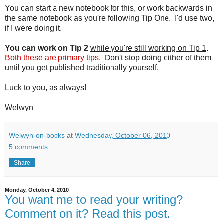
You can start a new notebook for this, or work backwards in
the same notebook as you're following Tip One. I'd use two,
if I were doing it.
You can work on Tip 2
while you're still working on Tip 1
.
Both these are primary tips.
Don't stop doing either of them
until you get published traditionally yourself.
Luck to you, as always!
Welwyn
Welwyn-on-books
at
Wednesday, October 06, 2010
5 comments:
Share
Monday, October 4, 2010
You want me to read your writing?
Comment on it? Read this post.