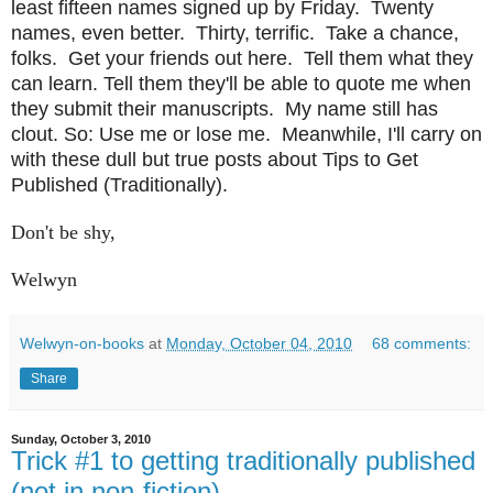
least fifteen names signed up by Friday. Twenty
names, even better. Thirty, terrific. Take a chance,
folks. Get your friends out here. Tell them what they
can learn. Tell them they'll be able to quote me when
they submit their manuscripts. My name still has
clout. So: Use me or lose me. Meanwhile, I'll carry on
with these dull but true posts about Tips to Get
Published (Traditionally).
Don't be shy,
Welwyn
Welwyn-on-books
at
Monday, October 04, 2010
68 comments:
Share
Sunday, October 3, 2010
Trick #1 to getting traditionally published
(not in non-fiction)