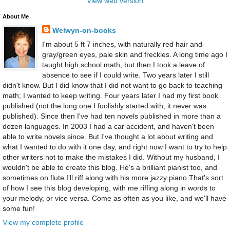
View web version
About Me
Welwyn-on-books
I'm about 5 ft 7 inches, with naturally red hair and
gray/green eyes, pale skin and freckles. A long time ago I
taught high school math, but then I took a leave of
absence to see if I could write. Two years later I still
didn't know. But I did know that I did not want to go back to teaching
math; I wanted to keep writing. Four years later I had my first book
published (not the long one I foolishly started with; it never was
published). Since then I've had ten novels published in more than a
dozen languages. In 2003 I had a car accident, and haven't been
able to write novels since. But I've thought a lot about writing and
what I wanted to do with it one day, and right now I want to try to help
other writers not to make the mistakes I did. Without my husband, I
wouldn't be able to create this blog. He's a brilliant pianist too, and
sometimes on flute I'll riff along with his more jazzy piano.That's sort
of how I see this blog developing, with me riffing along in words to
your melody, or vice versa. Come as often as you like, and we'll have
some fun!
View my complete profile