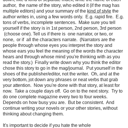
author, the name of the story, who edited it (if the mag has
multiple editors) and your summary of the
kind of style
the
author writes in, using a few words only. E.g. rapid fire. E.g.
tons of verbs, incomplete sentences. Make sure you tell
yourself if the story is in 1st person, 2nd person, 3rd person
(choose one). Tell us if there is one narrator, or two, or
none, or if all the characters narrate. (Narrators are the
people through whose eyes you interpret the story and
whose ears you feel the meaning of the words the character
hears and through whose mind you're thinking with as you
read the story.) Finally write down why you think the editor
chose this story to go in the mag/journal. Put yourself in the
shoes of the publisher/editor, not the writer. Oh, and at the
very bottom, jot down any phrases or neat verbs that grab
your attention. Now you're done with that story, at least for
now. Take a couple days off. Go on to the next story. Try to
do one complete magazine every two to four weeks.
Depends on how busy you are. But be consistent. And
continue writing your novels or your other stories, without
thinking about changing them.
It's important to decide if you hate the whole