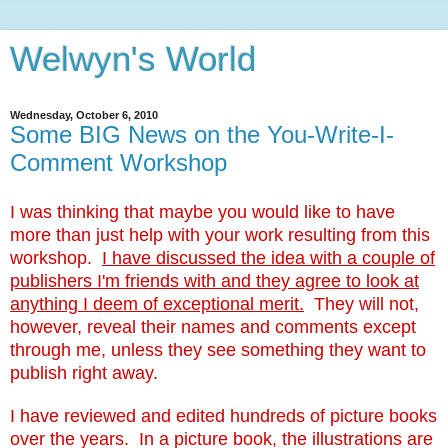
Welwyn's World
Wednesday, October 6, 2010
Some BIG News on the You-Write-I-
Comment Workshop
I was thinking that maybe you would like to have
more than just help with your work resulting from this
workshop.
I have discussed the idea with a couple of
publishers I'm friends with and they agree to look at
anything I deem of exceptional merit.
They will not,
however, reveal their names and comments except
through me, unless they see something they want to
publish right away.
I have reviewed and edited hundreds of picture books
over the years. In a picture book, the illustrations are