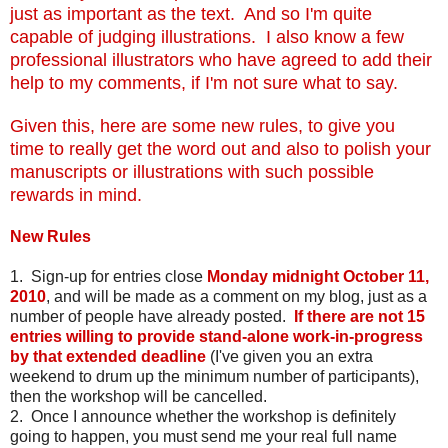
just as important as the text. And so I'm quite
capable of judging illustrations. I also know a few
professional illustrators who have agreed to add their
help to my comments, if I'm not sure what to say.
Given this, here are some new rules, to give you
time to really get the word out and also to polish your
manuscripts or illustrations with such possible
rewards in mind.
New Rules
1. Sign-up for entries close
Monday midnight October 11,
2010
, and will be made as a comment on my blog, just as a
number of people have already posted.
If there are not 15
entries willing to provide stand-alone work-in-progress
by that extended deadline
(I've given you an extra
weekend to drum up the minimum number of participants),
then the workshop will be cancelled.
2. Once I announce whether the workshop is definitely
going to happen, you must send me your real full name