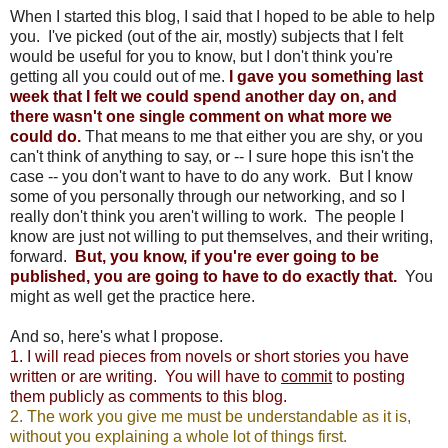
When I started this blog, I said that I hoped to be able to help
you. I've picked (out of the air, mostly) subjects that I felt
would be useful for you to know, but I don't think you're
getting all you could out of me.
I gave you something last
week that I felt we could spend another day on, and
there wasn't one single comment on what more we
could do.
That means to me that either you are shy, or you
can't think of anything to say, or -- I sure hope this isn't the
case -- you don't want to have to do any work. But I know
some of you personally through our networking, and so I
really don't think you aren't willing to work. The people I
know are just not willing to put themselves, and their writing,
forward.
But, you know, if you're ever going to be
published, you are going to have to do exactly that.
You
might as well get the practice here.
And so, here's what I propose.
1. I will read pieces from novels or short stories you have
written or are writing. You will have to
commit
to posting
them publicly as comments to this blog.
2. The work you give me must be understandable as it is,
without you explaining a whole lot of things first.