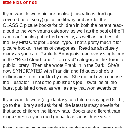
little kids or not!
If you want to
write
picture books (illustrations don't get
covered here, sorry) go to the library and ask for the
CLASSIC picture books for children in both the parent read-
aloud to the very young category, as well as the best of the "I
can read" books published recently, as well as the best of
the "My First Chapter Books" type. That's pretty much it for
picture books, in terms of categories. Read as absolutely
many as you can. Paulette Bourgeois read every single one
in the "Read Aloud" and "I can read" category in the Toronto
public library. Then she wrote Franklin In the Dark. She's
now SYNDICATED with Franklin and I'd guess she's a
millioinaire from Franklin by now. She did not even choose
the illustrator. That's the publisher's job. swell as all the
latest published ones, as well as any that won awards or
If you want to write (e.g.) fantasy for children say aged 8 - 11,
go to the library and ask for
all the latest fantasy novels for
that aged children the library has.
Books are different than
magazines so you could go back as far as three years.