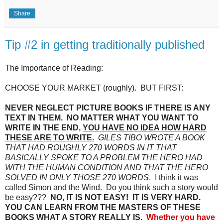
Share
Tip #2 in getting traditionally published
The Importance of Reading:
CHOOSE YOUR MARKET (roughly). BUT FIRST:
NEVER NEGLECT PICTURE BOOKS IF THERE IS ANY
TEXT IN THEM. NO MATTER WHAT YOU WANT TO
WRITE IN THE END,
YOU HAVE NO IDEA HOW HARD
THESE ARE TO WRITE.
GILES TIBO WROTE A BOOK
THAT HAD ROUGHLY 270 WORDS IN IT THAT
BASICALLY SPOKE TO A PROBLEM THE HERO HAD
WITH THE HUMAN CONDITION AND THAT THE HERO
SOLVED IN ONLY THOSE 270 WORDS
. I think it was
called Simon and the Wind. Do you think such a story would
be easy???
NO, IT IS NOT EASY! IT IS VERY HARD.
YOU CAN LEARN FROM THE MASTERS OF THESE
BOOKS WHAT A STORY REALLY IS.
Whether you have