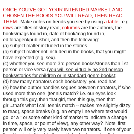
ONCE YOU'VE GOT YOUR INTENDED MARKET, AND
CHOSEN THE BOOKS YOU WILL READ, THEN READ
THEM.
Make notes on trends you see by using
a table
. e.g.
rows
are titles of story read,
columns
are the authors, the
books/mags found in, date of book/mag found in,
editor/agent/publisher, and then the following:
(a) subject matter included in the stories
(b) subject matter not included in the books, that you might
have expected (e.g. sex).
(c) whether you see more 3rd person books/stories than 1st
person or vice versa (
you will see virtually no 2nd person
books/stories for children or in standard genre books
);
(d) how many narrators each book/story you read has
(e) how the author handles segues between narrators, if s/he
used more than one (tennis match? i.e. our eyes look
through this guy, then that girl, then this guy, then that
girl...that's what I call tennis match -- makes me slightly dizzy
to read), space breaks (e.g. an empty line where text would
go, or a * or some other kind of marker to indicate a change
in time, space, or point of view), any other way? Note: first
person will only very rarely have two narrators. If one of your