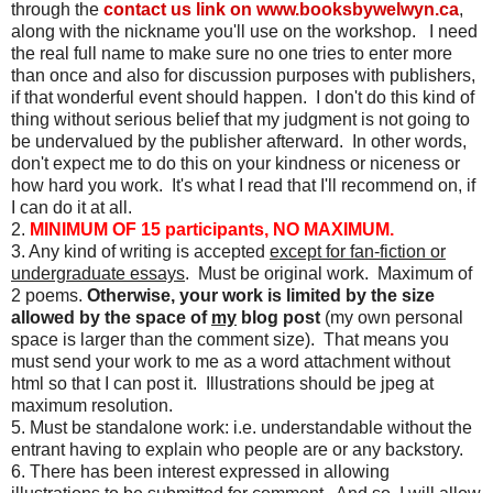
through the
contact us link on
www.booksbywelwyn.ca
,
along with the nickname you'll use on the workshop. I need
the real full name to make sure no one tries to enter more
than once and also for discussion purposes with publishers,
if that wonderful event should happen. I don't do this kind of
thing without serious belief that my judgment is not going to
be undervalued by the publisher afterward. In other words,
don't expect me to do this on your kindness or niceness or
how hard you work. It's what I read that I'll recommend on, if
I can do it at all.
2.
MINIMUM OF 15 participants, NO MAXIMUM.
3. Any kind of writing is accepted
except for fan-fiction or
undergraduate essays
. Must be original work. Maximum of
2 poems.
Otherwise, your work is limited by the size
allowed by the space of
my
blog post
(my own personal
space is larger than the comment size). That means you
must send your work to me as a word attachment without
html so that I can post it. Illustrations should be jpeg at
maximum resolution.
5. Must be standalone work: i.e. understandable without the
entrant having to explain who people are or any backstory.
6. There has been interest expressed in allowing