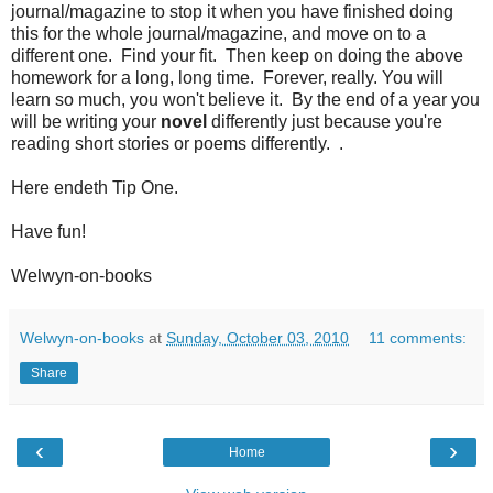
journal/magazine to stop it when you have finished doing
this for the whole journal/magazine, and move on to a
different one. Find your fit. Then keep on doing the above
homework for a long, long time. Forever, really. You will
learn so much, you won't believe it. By the end of a year you
will be writing your
novel
differently just because you're
reading short stories or poems differently. .
Here endeth Tip One.
Have fun!
Welwyn-on-books
Welwyn-on-books
at
Sunday, October 03, 2010
11 comments:
Share
‹
›
Home