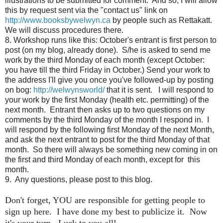
illustrations to be submitted for comment. And so, I
will allow
this by request sent via the "contact us" link on
http://www.booksbywelwyn.ca
by people such as Rettakatt.
We will discuss procedures there.
8. Workshop runs like this: October's entrant is first person to
post (on my blog, already done). S/he is asked to send me
work by the third Monday of each month (except October:
you have till the third Friday in October.) Send your work to
the address I'll give you once you've followed-up by posting
on bog:
http://welwynsworld/
that it is sent. I will respond to
your work by the first Monday (health etc. permitting) of the
next month. Entrant then asks up to two questions on my
comments by the third Monday of the month I respond in. I
will respond by the following first Monday of the next Month,
and ask the next entrant to post for the third Monday of that
month. So there will always be something new coming in on
the first and third Monday of each month, except for this
month.
9. Any questions, please post to this blog.
Don't forget, YOU are responsible for getting people to
sign up here. I have done my best to publicize it. Now
it's your turn. Luck to you all!