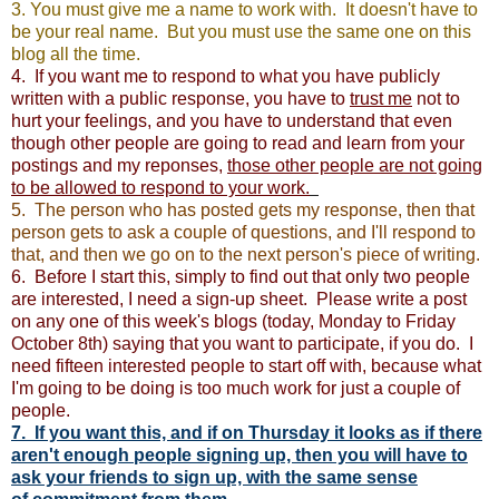
3. You must give me a name to work with. It doesn't have to
be your real name. But you must use the same one on this
blog all the time.
4. If you want me to respond to what you have publicly
written with a public response, you have to
trust me
not to
hurt your feelings, and you have to understand that even
though other people are going to read and learn from your
postings and my reponses,
those other people are not going
to be allowed to respond to your work.
5. The person who has posted gets my response, then that
person gets to ask a couple of questions, and I'll respond to
that, and then we go on to the next person's piece of writing.
6. Before I start this, simply to find out that only two people
are interested, I need a sign-up sheet. Please write a post
on any one of this week's blogs (today, Monday to Friday
October 8th) saying that you want to participate, if you do. I
need fifteen interested people to start off with, because what
I'm going to be doing is too much work for just a couple of
people.
7. If you want this, and if on Thursday it looks as if there
aren't enough people signing up, then you will have to
ask your friends to sign up, with the same sense