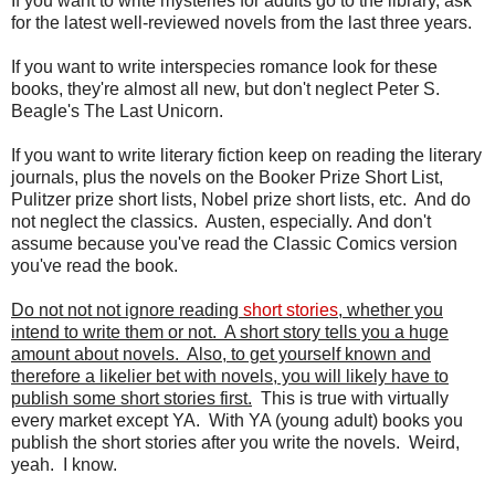
If you want to write mysteries for adults go to the library, ask
for the latest well-reviewed novels from the last three years.
If you want to write interspecies romance look for these
books, they're almost all new, but don't neglect Peter S.
Beagle's The Last Unicorn.
If you want to write literary fiction keep on reading the literary
journals, plus the novels on the Booker Prize Short List,
Pulitzer prize short lists, Nobel prize short lists, etc. And do
not neglect the classics. Austen, especially. And don't
assume because you've read the Classic Comics version
you've read the book.
Do not not not ignore reading
short stories
, whether you
intend to write them or not. A short story tells you a huge
amount about novels. Also, to get yourself known and
therefore a likelier bet with novels, you will likely have to
publish some short stories first.
This is true with virtually
every market except YA. With YA (young adult) books you
publish the short stories after you write the novels. Weird,
yeah. I know.