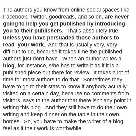
The authors you know from online social spaces like
Facebook, Twitter, goodreads, and so on,
are never
going to help you get published by introducing
you to their publishers
. That's absolutely true
unless
you have persuaded those authors to
read your work
. And that is usually very, very
difficult to do, because it takes time the published
authors just don't have. When an author writes a
blog
, for instance, s/he has to write it as if it is a
published piece out there for review. It takes a lot of
time for most authors to do that. Sometimes they
have to go to their stats to know if anybody actually
visited on a certain day, because no comments from
visitors says to the author that there isn't any point in
writing this blog. And they still have to do their own
writing and keep dinner on the table in their own
homes. So, you have to make the writer of a blog
feel as if their work is worthwhile.