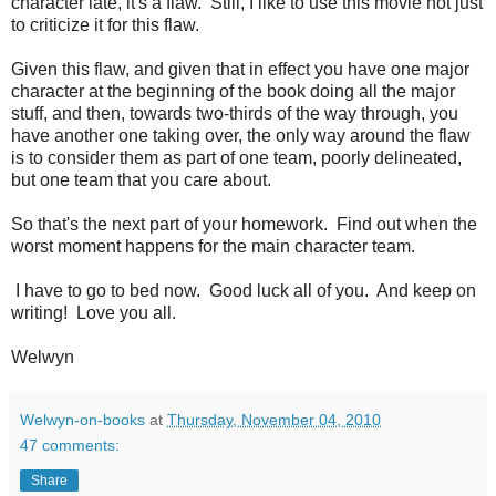
character late, it's a flaw. Still, I like to use this movie not just
to criticize it for this flaw.
Given this flaw, and given that in effect you have one major
character at the beginning of the book doing all the major
stuff, and then, towards two-thirds of the way through, you
have another one taking over, the only way around the flaw
is to consider them as part of one team, poorly delineated,
but one team that you care about.
So that's the next part of your homework. Find out when the
worst moment happens for the main character team.
I have to go to bed now. Good luck all of you. And keep on
writing! Love you all.
Welwyn
Welwyn-on-books
at
Thursday, November 04, 2010
47 comments:
Share