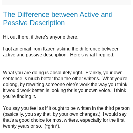
The Difference between Active and
Passive Description
Hi, out there, if there's anyone there,
I got an email from Karen asking the difference between
active and passive description. Here's what I replied.
What you are doing is absolutely right. Frankly, your own
sentence is much better than the other writer's. What you're
doiong, by rewriting someone else's work the way you think
it would work better, is looking for is your own voice. I think
you're finding it.
You say you feel as if it ought to be written in the third person
(basically, you say that, by your own changes.) I would say
that's a good choice for most writers, especially for the first
twenty years or so. (*grin*).