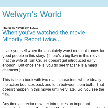
Welwyn's World
Thursday, November 4, 2010
When you've watched the movie
Minority Report twice...
... ask yourself when the absolutely worst moment comes for
good people in this story. (There's a big flaw in this movie, in
that the wife of Tom Cruise doesn't get introduced early
enough. But once she is, you do see that she is a major
character.)
This is like a book with two main characters, where ideally
the action bounces back and forth between them both. That
doesn't happen in this movie until very late. So, you see the
flaw.
Any time a director or writer introduces an important