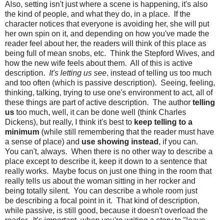
Also, setting isn't just where a scene is happening, it's also
the kind of people, and what they do, in a place. If the
character notices that everyone is avoiding her, she will put
her own spin on it, and depending on how you've made the
reader feel about her, the readers will think of this place as
being full of mean snobs, etc. Think the Stepford Wives, and
how the new wife feels about them. All of this is active
description.
It's letting us see
, instead of telling us too much
and too often (which is passive description). Seeing, feeling,
thinking, talking, trying to use one's environment to act, all of
these things are part of active description. The author
telling
us
too much, well, it can be done well (think Charles
Dickens), but really, I think it's best to
keep telling to a
minimum
(while still remembering that the reader must have
a sense of place) and
use showing instead
, if you can.
You can't, always. When there is no other way to describe a
place except to describe it, keep it down to a sentence that
really works. Maybe focus on just one thing in the room that
really tells us about the woman sitting in her rocker and
being totally silent. You can describe a whole room just
be describing a focal point in it. That kind of description,
while passive, is still good, because it doesn't overload the