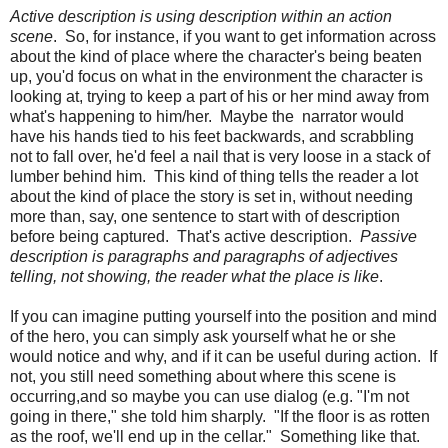
Active description is using description within an action
scene
. So, for instance, if you want to get information across
about the kind of place where the character's being beaten
up, you'd focus on what in the environment the character is
looking at, trying to keep a part of his or her mind away from
what's happening to him/her. Maybe the narrator would
have his hands tied to his feet backwards, and scrabbling
not to fall over, he'd feel a nail that is very loose in a stack of
lumber behind him. This kind of thing tells the reader a lot
about the kind of place the story is set in, without needing
more than, say, one sentence to start with of description
before being captured. That's active description.
Passive
description is paragraphs and paragraphs of adjectives
telling, not showing, the reader what the place is like
.
If you can imagine putting yourself into the position and mind
of the hero, you can simply ask yourself what he or she
would notice and why, and if it can be useful during action. If
not, you still need something about where this scene is
occurring,and so maybe you can use dialog (e.g. "I'm not
going in there," she told him sharply. "If the floor is as rotten
as the roof, we'll end up in the cellar." Something like that.