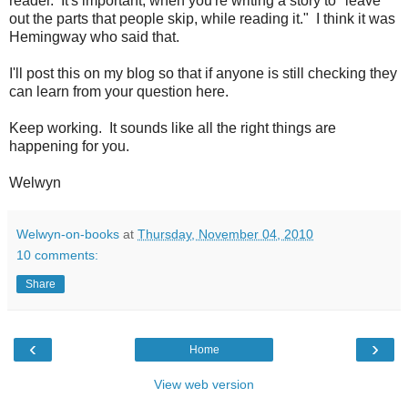
reader. It's important, when you're writing a story to "leave
out the parts that people skip, while reading it." I think it was
Hemingway who said that.
I'll post this on my blog so that if anyone is still checking they
can learn from your question here.
Keep working. It sounds like all the right things are
happening for you.
Welwyn
Welwyn-on-books
at
Thursday, November 04, 2010
10 comments:
Share
‹
›
Home
View web version