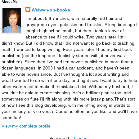
About Me
Welwyn-on-books
I'm about 5 ft 7 inches, with naturally red hair and
gray/green eyes, pale skin and freckles. A long time ago I
taught high school math, but then I took a leave of
absence to see if I could write. Two years later I still
didn't know. But I did know that I did not want to go back to teaching
math; I wanted to keep writing. Four years later I had my first book
published (not the long one I foolishly started with; it never was
published). Since then I've had ten novels published in more than a
dozen languages. In 2003 I had a car accident, and haven't been
able to write novels since. But I've thought a lot about writing and
what I wanted to do with it one day, and right now I want to try to help
other writers not to make the mistakes I did. Without my husband, I
wouldn't be able to create this blog. He's a brilliant pianist too, and
sometimes on flute I'll riff along with his more jazzy piano.That's sort
of how I see this blog developing, with me riffing along in words to
your melody, or vice versa. Come as often as you like, and we'll have
some fun!
View my complete profile
Powered by
Blogger
.