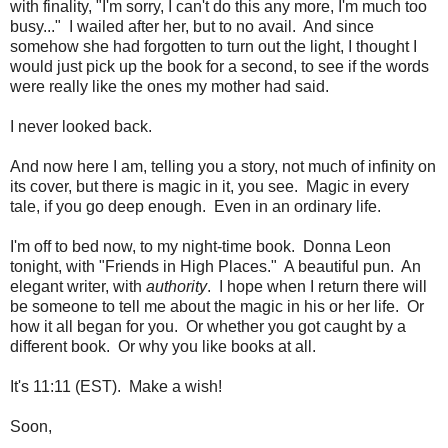
with finality, "I'm sorry, I can't do this any more, I'm much too
busy..." I wailed after her, but to no avail. And since
somehow she had forgotten to turn out the light, I thought I
would just pick up the book for a second, to see if the words
were really like the ones my mother had said.
I never looked back.
And now here I am, telling you a story, not much of infinity on
its cover, but there is magic in it, you see. Magic in every
tale, if you go deep enough. Even in an ordinary life.
I'm off to bed now, to my night-time book. Donna Leon
tonight, with "Friends in High Places." A beautiful pun. An
elegant writer, with
authority
. I hope when I return there will
be someone to tell me about the magic in his or her life. Or
how it all began for you. Or whether you got caught by a
different book. Or why you like books at all.
It's 11:11 (EST). Make a wish!
Soon,