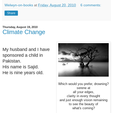
Welwyn-on-books
at
Friday, August 20, 2010
6 comments:
Share
Thursday, August 19, 2010
Climate Change
My husband and I have
sponsored a child in
Pakistan.
His name is Sajid.
He is nine years old.
Which would you prefer, drowning?
serene at
all your edges,
clarity in every thought
and just enough vision remaining
to see the beauty of
what's coming?