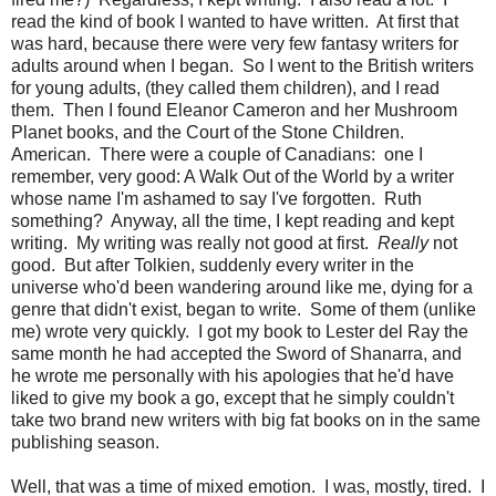
read the kind of book I wanted to have written. At first that
was hard, because there were very few fantasy writers for
adults around when I began. So I went to the British writers
for young adults, (they called them children), and I read
them. Then I found Eleanor Cameron and her Mushroom
Planet books, and the Court of the Stone Children.
American. There were a couple of Canadians: one I
remember, very good: A Walk Out of the World by a writer
whose name I'm ashamed to say I've forgotten. Ruth
something? Anyway, all the time, I kept reading and kept
writing. My writing was really not good at first.
Really
not
good. But after Tolkien, suddenly every writer in the
universe who'd been wandering around like me, dying for a
genre that didn't exist, began to write. Some of them (unlike
me) wrote very quickly. I got my book to Lester del Ray the
same month he had accepted the Sword of Shanarra, and
he wrote me personally with his apologies that he'd have
liked to give my book a go, except that he simply couldn't
take two brand new writers with big fat books on in the same
publishing season.
Well, that was a time of mixed emotion. I was, mostly, tired. I