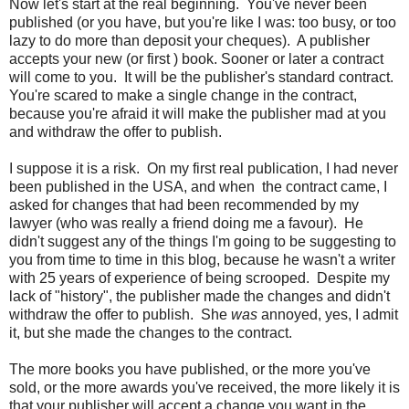
Now let's start at the real beginning. You've never been
published (or you have, but you're like I was: too busy, or too
lazy to do more than deposit your cheques). A publisher
accepts your new (or first ) book. Sooner or later a contract
will come to you. It will be the publisher's standard contract.
You're scared to make a single change in the contract,
because you're afraid it will make the publisher mad at you
and withdraw the offer to publish.
I suppose it is a risk. On my first real publication, I had never
been published in the USA, and when the contract came, I
asked for changes that had been recommended by my
lawyer (who was really a friend doing me a favour). He
didn't suggest any of the things I'm going to be suggesting to
you from time to time in this blog, because he wasn't a writer
with 25 years of experience of being scrooped. Despite my
lack of "history", the publisher made the changes and didn't
withdraw the offer to publish. She
was
annoyed, yes, I admit
it, but she made the changes to the contract.
The more books you have published, or the more you've
sold, or the more awards you've received, the more likely it is
that your publisher will accept a change you want in the