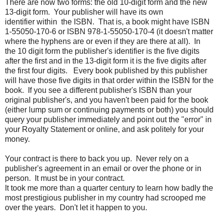
There are now two forms: the old 10-digit form and the new
13-digit form. Your publisher will have its own
identifier within the ISBN. That is, a book might have ISBN
1-55050-170-6 or ISBN 978-1-55050-170-4 (it doesn't matter
where the hyphens are or even if they are there at all). In
the 10 digit form the publisher's identifier is the five digits
after the first and in the 13-digit form it is the five digits after
the first four digits. Every book published by this publisher
will have those five digits in that order within the ISBN for the
book. If you see a different publisher's ISBN than your
original publisher's, and you haven't been paid for the book
(either lump sum or continuing payments or both) you should
query your publisher immediately and point out the "error" in
your Royalty Statement or online, and ask politely for your
money.
Your contract is there to back you up. Never rely on a
publisher's agreement in an email or over the phone or in
person. It must be in your contract.
It took me more than a quarter century to learn how badly the
most prestigious publisher in my country had scrooped me
over the years. Don't let it happen to you.