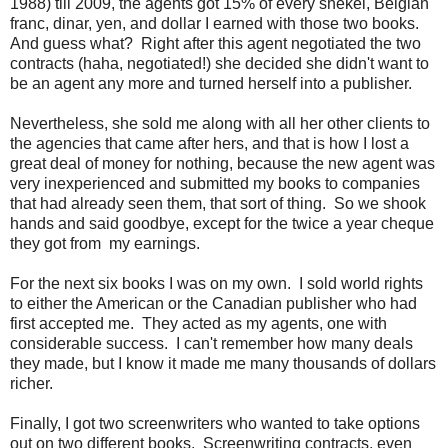
1988) till 2009, the agents got 15% of every shekel, Belgian
franc, dinar, yen, and dollar I earned with those two books.
And guess what? Right after this agent negotiated the two
contracts (haha, negotiated!) she decided she didn't want to
be an agent any more and turned herself into a publisher.
Nevertheless, she sold me along with all her other clients to
the agencies that came after hers, and that is how I lost a
great deal of money for nothing, because the new agent was
very inexperienced and submitted my books to companies
that had already seen them, that sort of thing. So we shook
hands and said goodbye, except for the twice a year cheque
they got from my earnings.
For the next six books I was on my own. I sold world rights
to either the American or the Canadian publisher who had
first accepted me. They acted as my agents, one with
considerable success. I can't remember how many deals
they made, but I know it made me many thousands of dollars
richer.
Finally, I got two screenwriters who wanted to take options
out on two different books. Screenwriting contracts, even