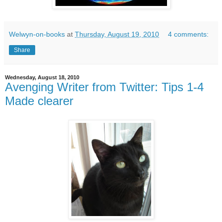
Welwyn-on-books
at
Thursday, August 19, 2010
4 comments:
Share
Wednesday, August 18, 2010
Avenging Writer from Twitter: Tips 1-4
Made clearer