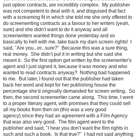
just option contracts, are incredibly complex. My publisher
was not competent to deal with it, and disguised that fact
with a screaming fit in which she told me she only offered to
do screenwriting contracts as a favour to her writers (yeah,
sure) and she didn't want to do it anyway and all
screenwriters wanted things done yesterday and so
basically to hell with me, take back my darn screen rights! I
said, "Are you...er...sure?" Because this was a sure thing,
real money. She didn't put it in writing but she said she
meant it. So the first option got written by the screenwriter's
agent and I just signed it, because it was money and who
wanted to read contracts anyway? Nothing bad happened
to me. But later, I found out that the publisher had taken
back her word and kept for her publishing house the
percentage she'd originally demanded for screen writing. So
then, the second screenwriter came along. This time, I went
to a proper literary agent, with promises that they could sell
all my books from then on (this was a very good
agency) since they had an agreement with a Film Agency
that was also very good. The film agent went to the
publisher and said, "I hear you don't want the film rights in
such and such a book. Is that true?" I had not said anything