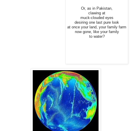
Or, as in Pakistan,
clawing at
muck-clouded eyes
desiring one last pure look
at once your land, your family farm
now gone, like your family
to water?