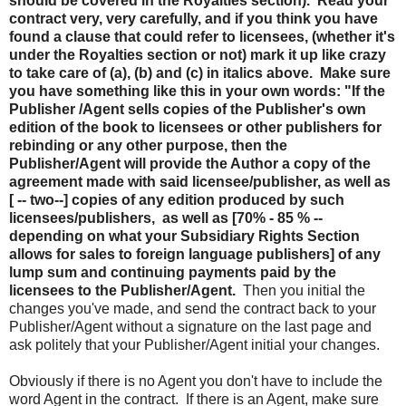
should be covered in the Royalties section). Read your
contract very, very carefully, and if you think you have
found a clause that could refer to licensees, (whether it's
under the Royalties section or not) mark it up like crazy
to take care of (a), (b) and (c) in italics above. Make sure
you have something like this in your own words: "If the
Publisher /Agent sells copies of the Publisher's own
edition of the book to licensees or other publishers for
rebinding or any other purpose, then the
Publisher/Agent will provide the Author a copy of the
agreement made with said licensee/publisher, as well as
[ -- two--] copies of any edition produced by such
licensees/publishers, as well as [70% - 85 % --
depending on what your Subsidiary Rights Section
allows for sales to foreign language publishers] of any
lump sum and continuing payments paid by the
licensees to the Publisher/Agent.
Then you initial the
changes you've made, and send the contract back to your
Publisher/Agent without a signature on the last page and
ask politely that your Publisher/Agent initial your changes.
Obviously if there is no Agent you don't have to include the
word Agent in the contract. If there is an Agent, make sure