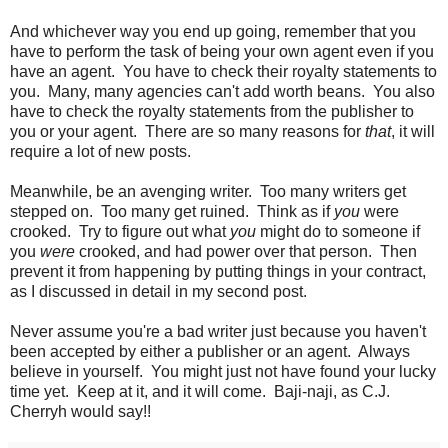
And whichever way you end up going, remember that you
have to perform the task of being your own agent even if you
have an agent. You have to check their royalty statements to
you. Many, many agencies can't add worth beans. You also
have to check the royalty statements from the publisher to
you or your agent. There are so many reasons for
that
, it will
require a lot of new posts.
Meanwhile, be an avenging writer. Too many writers get
stepped on. Too many get ruined. Think as if
you
were
crooked. Try to figure out what
you
might do to someone if
you
were
crooked, and had power over that person. Then
prevent it from happening by putting things in your contract,
as I discussed in detail in my second post.
Never assume you're a bad writer just because you haven't
been accepted by either a publisher or an agent. Always
believe in yourself. You might just not have found your lucky
time yet. Keep at it, and it will come. Baji-naji, as C.J.
Cherryh would say!!