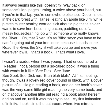
It always begins like this, doesn't it? Way back, on
someone's lap, pages turning, a voice above your head, but
if you're in that lap, you're somewhere else too. Deep in, lost
in the dark forest with Hansel; eating an apple like Jim, while
pirates mutter nearby; worried sick about a pig that a spider
wants to save from becoming bacon; paddling out of a
messy housecleaning job with someone who really knows
the River... Oh, that River! It's as Bilbo says: you have to be
careful going out of your front door, because it leads to the
Road, the River, the Sky: it will take you up and move you
wherever it will.
That's
a book. That's what I love.
I wasn't a reader, when I was young. I had encountered a
"Reader": not a person but a so-called book. It was a thing
with words in it like "See Dick. See Jane.
See Spot. See Dick run. Blah blah blah." At first meeting,
though, it was a lovely red cover bound in black, with a cover
picture of a little girl reading a book, and on her book's cover
was the very same little girl reading the very same book, and
on
that
cover another little girl reading a book about herself,
and on and on, until it was too tiny to see. My first intimation
of infinity. I took it into the bathroom, where two mirrors