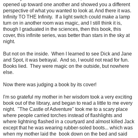
opened up toward one another and showed you a different
perspective of what you wanted to look at. And there it was.
Infinity TO THE Infinity. If a light switch could make a lamp
turn on in another room was magic, and I still think it is,
though I graduated in the sciences, then this book, this
cover, this infinite series, was better than stars in the sky at
night.
But not on the inside. When I learned to see Dick and Jane
and Spot, it was betrayal. And so, I would not read for fun.
Books lied. They were magic on the outside, but nowhere
else.
Now there was judging a book by its cover!
I'm so grateful my mother in her wisdom took a very exciting
book out of the library, and began to read a little to me every
night. "The Castle of Adventure" took me to a scary place
where people carried torches instead of flashlights and
where lightning flashed in a courtyard and almost killed Jack
except that he was wearing rubber-soled boots... which was
when my mother laid the book down on the bed and said