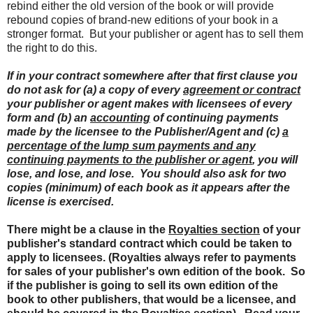
rebind either the old version of the book or will provide
rebound copies of brand-new editions of your book in a
stronger format. But your publisher or agent has to sell them
the right to do this.
If in your contract somewhere after that first clause you
do not ask for (a) a copy of every
agreement or contract
your publisher or agent makes with licensees of every
form and (b) an
accounting
of continuing payments
made by the licensee to the Publisher/Agent and (c)
a
percentage of the lump sum payments and any
continuing payments to the publisher or agent
, you will
lose, and lose, and lose. You should also ask for two
copies (minimum) of each book as it appears after the
license is exercised.
There might be a clause in the
Royalties section
of your
publisher's standard contract which could be taken to
apply to licensees. (Royalties always refer to payments
for sales of your publisher's own edition of the book. So
if the publisher is going to sell its own edition of the
book to other publishers, that would be a licensee, and