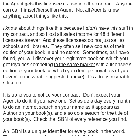
the Agent gets this licensee clause into the contract. Anyone
can call himself/herself an Agent. Not all Agents know
anything about things like this.
I know
about things like this because I
didn't
have this stuff in
my contract, and so I lost all sales income for
48 different
licensees forever
. And these licensees do not just sell to
schools and libraries. They often sell new copies of their
edition of your book in online stores. Sometimes, as I have
found, you will discover your legitimate book on which you
get royalties competing
in the same market
with a licensee's
edition of your book for which you don't get royalties (if you
haven't done what I suggested above). It's a truly miserable
situation.
It is up to you to police your contract. Don't expect your
Agent to do it, if you have one. Set aside a day every month
to do an internet search on your name as it appears as
Author on your book(s), and also do a search for the title of
your book(s). Check the ISBN of every reference you find.
An ISBN is a unique identifier for every book in the world.