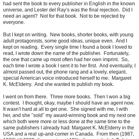
had sent the book to every publisher in English in the known
universe, and Lester del Ray's was the final rejection. Did I
need an agent? Not for that book. Not to be rejected by
everyone.
But I kept on writing. New books, shorter books, with young
adult protagonists, some good ideas, unique even. And I
kept on reading. Every single time I found a book I loved to
read, I wrote down the name of the publisher. Fortunately,
the one that came up most often had her own imprint. So,
each time I wrote a book I sent it to her first. And eventually, I
almost passed out, the phone rang and a lovely, elegant,
special American voice introduced herself to me. Margaret
K. McElderry. And she wanted to publish my book.
I went on from there. Three more books. Then I won a big
contest. I thought, okay, maybe I should have an agent now.
It wasn't hard at all to get one. She signed with me, I with
her, and she "sold" my award-winning book and my next one
which both were more or less done at the same time to the
same publishers I already had: Margaret K. McElderry in the
USA and a real up-and-comer in Canada. From then (1987,