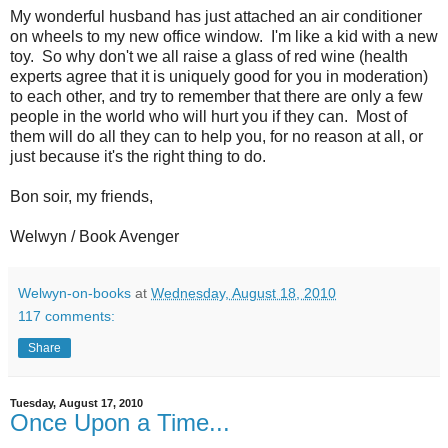
My wonderful husband has just attached an air conditioner
on wheels to my new office window. I'm like a kid with a new
toy. So why don't we all raise a glass of red wine (health
experts agree that it is uniquely good for you in moderation)
to each other, and try to remember that there are only a few
people in the world who will hurt you if they can. Most of
them will do all they can to help you, for no reason at all, or
just because it's the right thing to do.
Bon soir, my friends,
Welwyn / Book Avenger
Welwyn-on-books
at
Wednesday, August 18, 2010
117 comments:
Share
Tuesday, August 17, 2010
Once Upon a Time...