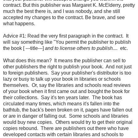
contract. But this publisher was Margaret K. McElderry, pretty
much the best there is, and I was nobody, and she still
accepted my changes to the contract. Be brave, and see
what happens.
Advice #1: Read the very first paragraph in the contract. It
will say something like "You permit the publisher to publish
the book [ ---title---]
and to license others to publish....
etc.
What does this mean? It means the publisher can sell to
other publishers the right to publish your book. And not just
to foreign publishers. Say your publisher's distributor is too
lazy or busy to talk up your book in libraries or schools
themselves. Or, say the libraries and schools read reviews
of your book when it first came out and bought the book for
their collections. Say it's ten years later. The book has
circulated many times, which means it's fallen into the
bathtub, the back's been broken on it, pages have fallen out
or are in danger of falling out. Some schools and libraries
would buy new copies. Others would try to get their original
copies rebound. There are publishers out there who have
developed contacts with certain libraries and schools to