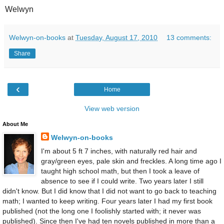
Welwyn
Welwyn-on-books
at
Tuesday, August 17, 2010
13 comments:
Share
‹
Home
View web version
About Me
Welwyn-on-books
I'm about 5 ft 7 inches, with naturally red hair and
gray/green eyes, pale skin and freckles. A long time ago I
taught high school math, but then I took a leave of
absence to see if I could write. Two years later I still
didn't know. But I did know that I did not want to go back to teaching
math; I wanted to keep writing. Four years later I had my first book
published (not the long one I foolishly started with; it never was
published). Since then I've had ten novels published in more than a