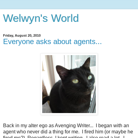
Welwyn's World
Friday, August 20, 2010
Everyone asks about agents...
Back in my alter ego as Avenging Writer... I began with an
agent who never did a thing for me. I fired him (or maybe he
fired me?) Regardless, I kept writing. I also read a lot. I