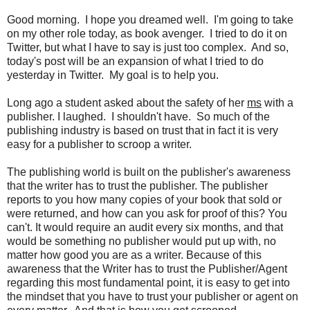
Good morning. I hope you dreamed well. I'm going to take
on my other role today, as book avenger. I tried to do it on
Twitter, but what I have to say is just too complex. And so,
today's post will be an expansion of what I tried to do
yesterday in Twitter. My goal is to help you.
Long ago a student asked about the safety of her
ms
with a
publisher. I laughed. I shouldn't have. So much of the
publishing industry is based on trust that in fact it is very
easy for a publisher to scroop a writer.
The publishing world is built on the publisher's awareness
that the writer has to trust the publisher. The publisher
reports to you how many copies of your book that sold or
were returned, and how can you ask for proof of this? You
can't. It would require an audit every six months, and that
would be something no publisher would put up with, no
matter how good you are as a writer. Because of this
awareness that the Writer has to trust the Publisher/Agent
regarding this most fundamental point, it is easy to get into
the mindset that you have to trust your publisher or agent on