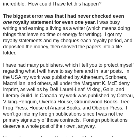
incredible. How could I have let this happen?
The biggest error was that I had never checked even
one
royalty statement for even
one
year.
I was busy
writing and earning a living as a writer (which means doing
things that leave no time or energy for writing). I got my
royalty statements and my cheques each royalty period, and
deposited the money, then shoved the papers into a file
folder.
I have had many publishers, which I tell you to protect myself
regarding what I will have to say here and in later posts. In
the USA my work was published by Atheneum, Scribners,
Macmillan, and others, all under the Margaret K. McElderry
Imprint, as well as by Dell Laurel-Leaf, Viking, Gale, and
Literary Guild. In Canada my work was published by Coteau,
Viking-Penguin, Overlea House, Groundwood Books, Tree
Frog Press, House of Anansi Books, and Oberon Press. I
won't go into my foreign publications since I was not the
primary signatory of those contracts. Foreign publications
deserve a whole post of their own, anyway.