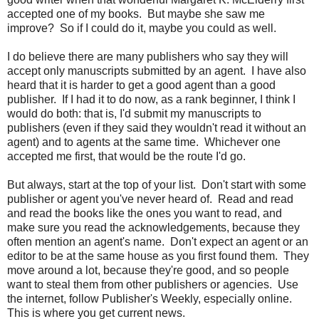
accepted one of my books. But maybe she saw me
improve? So if I could do it, maybe you could as well.
I do believe there are many publishers who say they will
accept only manuscripts submitted by an agent. I have also
heard that it is harder to get a good agent than a good
publisher. If I had it to do now, as a rank beginner, I think I
would do both: that is, I'd submit my manuscripts to
publishers (even if they said they wouldn't read it without an
agent) and to agents at the same time. Whichever one
accepted me first, that would be the route I'd go.
But always, start at the top of your list. Don't start with some
publisher or agent you've never heard of. Read and read
and read the books like the ones you want to read, and
make sure you read the acknowledgements, because they
often mention an agent's name. Don't expect an agent or an
editor to be at the same house as you first found them. They
move around a lot, because they're good, and so people
want to steal them from other publishers or agencies. Use
the internet, follow Publisher's Weekly, especially online.
This is where you get current news.