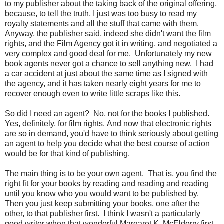
to my publisher about the taking back of the original offering,
because, to tell the truth, I just was too busy to read my
royalty statements and all the stuff that came with them.
Anyway, the publisher said, indeed she didn't want the film
rights, and the Film Agency got it in writing, and negotiated a
very complex and good deal for me. Unfortunately my new
book agents never got a chance to sell anything new. I had
a car accident at just about the same time as I signed with
the agency, and it has taken nearly eight years for me to
recover enough even to write little scraps like this.
So did I need an agent? No, not for the books I published.
Yes, definitely, for film rights. And now that electronic rights
are so in demand, you'd have to think seriously about getting
an agent to help you decide what the best course of action
would be for that kind of publishing.
The main thing is to be your own agent. That is, you find the
right fit for your books by reading and reading and reading
until you know who you would want to be published by.
Then you just keep submitting your books, one after the
other, to that publisher first. I think I wasn't a particularly
good writer when that wonderful Margaret K. McElderry first