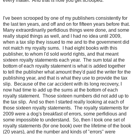
every matter. And that is how you get scrooped.
I've been scrooped by one of my publishers consistently for
the last ten years, and off and on for fifteen years before that.
Many extraordinarily perfidious things were done, and some
really stupid things as well, and I had no idea until 2009,
when a tax slip they issued to me and to the government did
not match my royalty sums. I had eight books with this
publisher, to whom I'd sold world rights, and that meant
sixteen royalty statements each year. The sum total at the
bottom of each royalty statement is what is added together
to tell the publisher what amount they'd paid the writer for the
publishing year, and that is what they use to provide the tax
slip. Because of the car accident with its long recovery, I
now had time to add up the sums at the bottom of each
royalty statement. Those sixteen numbers did not add up to
the tax slip. And so then I started really looking at each of
those sixteen royalty statements. The royalty statements for
2009 were a dog's breakfast of errors, some perfidious and
some impossible to understand. So, then I took one set of
royalty statements (for one book) over the lifetime of the book
(20 years), and the number and kinds of "errors" were